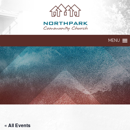
MENU
« All Events