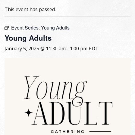
This event has passed.
Event Series:
Young Adults
Young Adults
January 5, 2025 @ 11:30 am
-
1:00 pm
PDT