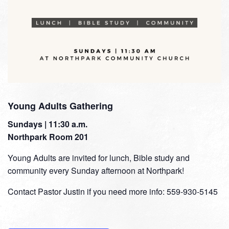
Young Adults Gathering
Sundays | 11:30 a.m.
Northpark Room 201
Young Adults are invited for lunch, Bible study and
community every Sunday afternoon at Northpark!
Contact Pastor Justin if you need more info: 559-930-5145