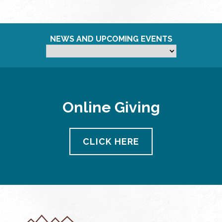
NEWS AND UPCOMING EVENTS
Online Giving
CLICK HERE