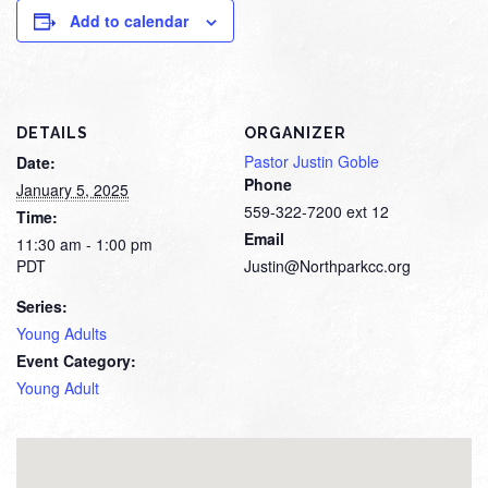
Add to calendar
DETAILS
ORGANIZER
Pastor Justin Goble
Date:
Phone
January 5, 2025
559-322-7200 ext 12
Time:
Email
11:30 am - 1:00 pm
PDT
Justin@Northparkcc.org
Series:
Young Adults
Event Category:
Young Adult