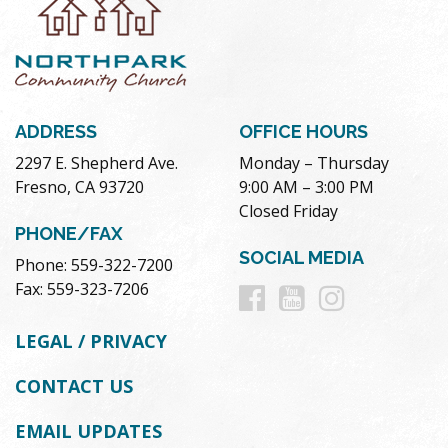
ADDRESS
OFFICE HOURS
2297 E. Shepherd Ave.
Monday – Thursday
Fresno, CA 93720
9:00 AM – 3:00 PM
Closed Friday
PHONE/FAX
SOCIAL MEDIA
Phone: 559-322-7200
Follow
Follow
Follow
Fax: 559-323-7206
us
us
us
LEGAL / PRIVACY
on
on
on
CONTACT US
Facebook
Youtube
Instag
EMAIL UPDATES