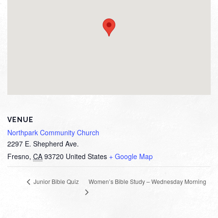
VENUE
Northpark Community Church
2297 E. Shepherd Ave.
Fresno
,
CA
93720
United States
+ Google Map
Women’s Bible Study – Wednesday Morning
Junior Bible Quiz