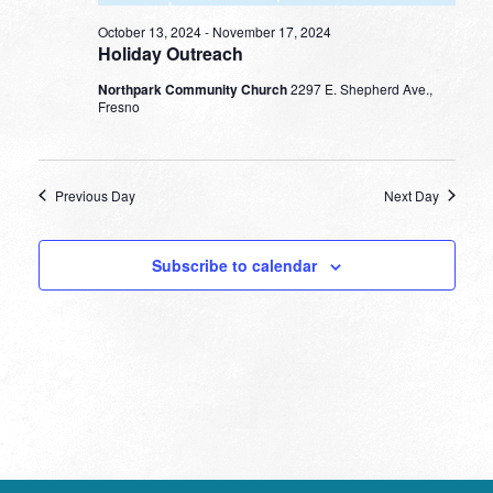
October 13, 2024
-
November 17, 2024
Holiday Outreach
Northpark Community Church
2297 E. Shepherd Ave.,
Fresno
Previous Day
Next Day
Subscribe to calendar