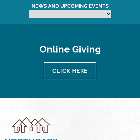
NEWS AND UPCOMING EVENTS
Online Giving
CLICK HERE