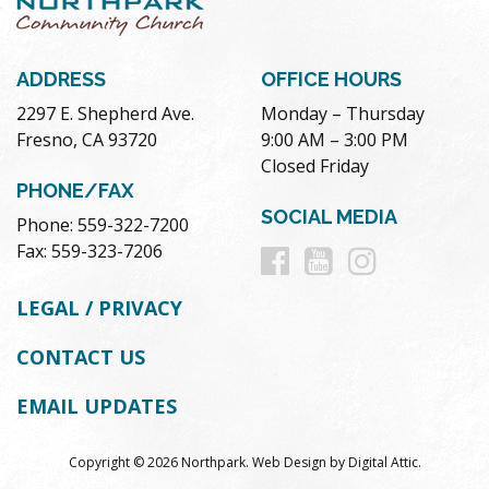
ADDRESS
OFFICE HOURS
2297 E. Shepherd Ave.
Monday – Thursday
Fresno, CA 93720
9:00 AM – 3:00 PM
Closed Friday
PHONE/FAX
SOCIAL MEDIA
Phone: 559-322-7200
Follow
Follow
Follow
Fax: 559-323-7206
us
us
us
LEGAL / PRIVACY
on
on
on
CONTACT US
Facebook
Youtube
Instag
EMAIL UPDATES
Copyright © 2026 Northpark.
Web Design
by
Digital Attic
.