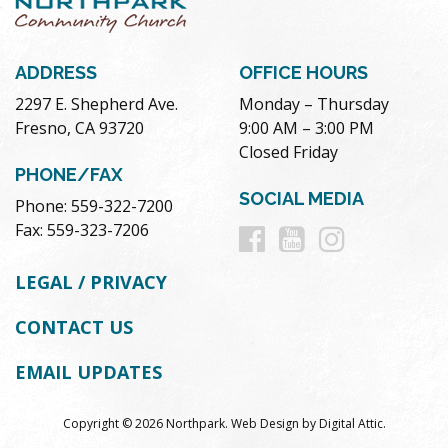
ADDRESS
OFFICE HOURS
2297 E. Shepherd Ave.
Monday – Thursday
Fresno, CA 93720
9:00 AM – 3:00 PM
Closed Friday
PHONE/FAX
SOCIAL MEDIA
Phone: 559-322-7200
Follow
Follow
Follow
Fax: 559-323-7206
us
us
us
LEGAL / PRIVACY
on
on
on
CONTACT US
Facebook
Youtube
Instag
EMAIL UPDATES
Copyright © 2026 Northpark.
Web Design
by
Digital Attic
.