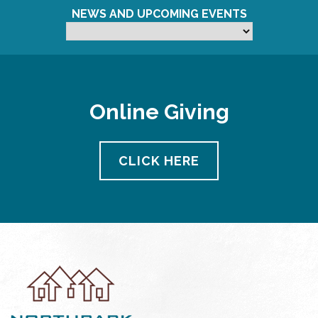
NEWS AND UPCOMING EVENTS
Online Giving
CLICK HERE