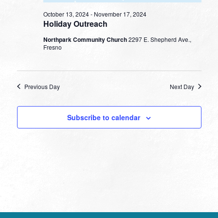
October 13, 2024
-
November 17, 2024
Holiday Outreach
Northpark Community Church
2297 E. Shepherd Ave.,
Fresno
Previous Day
Next Day
Subscribe to calendar