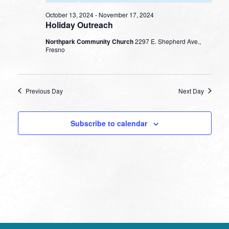
October 13, 2024
-
November 17, 2024
Holiday Outreach
Northpark Community Church
2297 E. Shepherd Ave.,
Fresno
Previous Day
Next Day
Subscribe to calendar