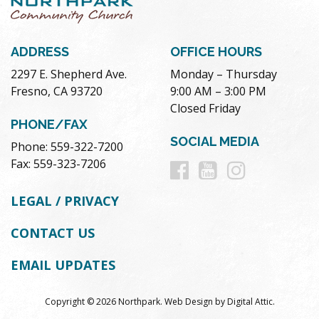
ADDRESS
OFFICE HOURS
2297 E. Shepherd Ave.
Monday – Thursday
Fresno, CA 93720
9:00 AM – 3:00 PM
Closed Friday
PHONE/FAX
SOCIAL MEDIA
Phone: 559-322-7200
Follow
Follow
Follow
Fax: 559-323-7206
us
us
us
LEGAL / PRIVACY
on
on
on
CONTACT US
Facebook
Youtube
Instag
EMAIL UPDATES
Copyright © 2026 Northpark.
Web Design
by
Digital Attic
.