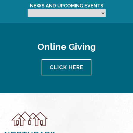
NEWS AND UPCOMING EVENTS
Online Giving
CLICK HERE