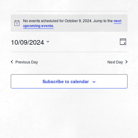
Events
No events scheduled for October 9, 2024. Jump to the
next
for
Notice
upcoming events
.
October
VIEW
EVEN
10/09/2024
9,
Day
VIEW
NAVI
Select
NAVI
2024
date.
Previous Day
Next Day
Subscribe to calendar