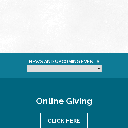
NEWS AND UPCOMING EVENTS
Online Giving
CLICK HERE