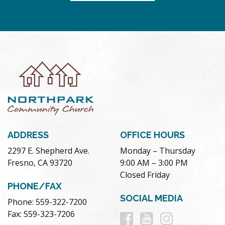
ADDRESS
OFFICE HOURS
2297 E. Shepherd Ave.
Monday – Thursday
Fresno, CA 93720
9:00 AM – 3:00 PM
Closed Friday
PHONE/FAX
SOCIAL MEDIA
Phone: 559-322-7200
Follow
Follow
Follow
Fax: 559-323-7206