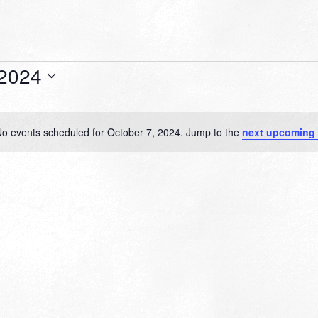
 2024
o events scheduled for October 7, 2024. Jump to the
next upcoming 
Notice