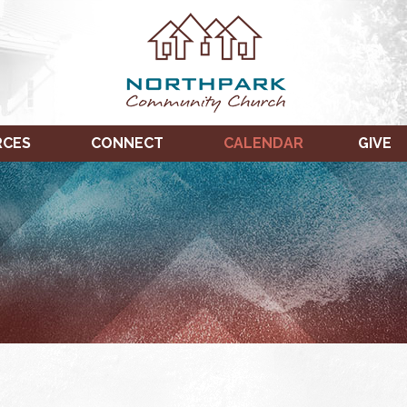
RCES
CONNECT
CALENDAR
GIVE