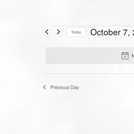
Events
October 7,
Today
for
Select
date.
October
N
7,
2024
Previous Day