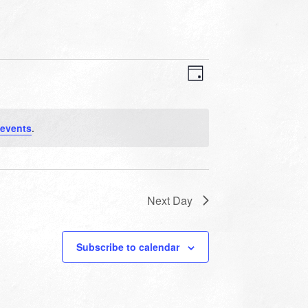
VIEWS
EVENT
VIEWS
Day
NAVIGATION
NAVIGATION
events
.
Next Day
Subscribe to calendar