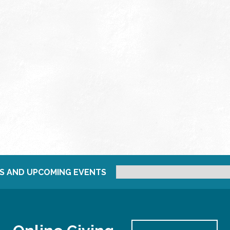
S AND UPCOMING EVENTS