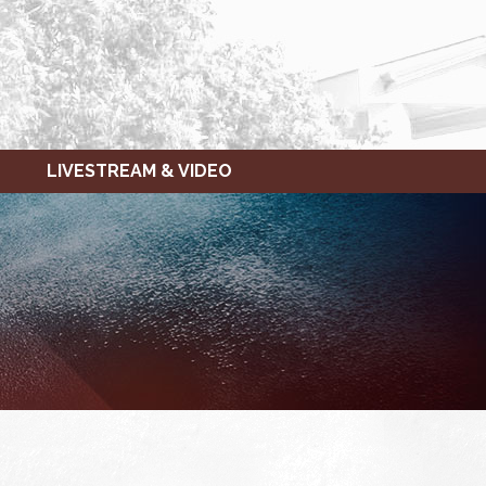
LIVESTREAM & VIDEO