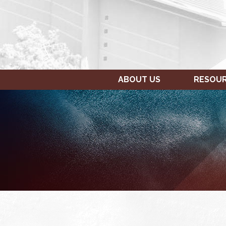
ABOUT US
RESOU