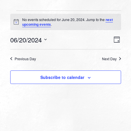
Events
No events scheduled for June 20, 2024. Jump to the
next
for
Notice
upcoming events
.
June
VIEW
EVEN
06/20/2024
20,
Day
VIEW
NAVI
Select
NAVI
2024
date.
Previous Day
Next Day
Subscribe to calendar