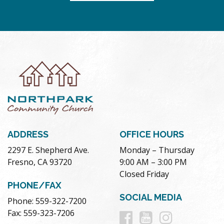
ADDRESS
OFFICE HOURS
2297 E. Shepherd Ave.
Monday – Thursday
Fresno, CA 93720
9:00 AM – 3:00 PM
Closed Friday
PHONE/FAX
SOCIAL MEDIA
Phone: 559-322-7200
Follow
Follow
Follow
Fax: 559-323-7206