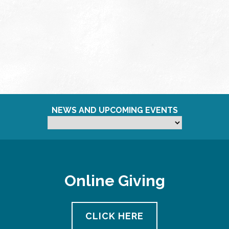
NEWS AND UPCOMING EVENTS
Online Giving
CLICK HERE