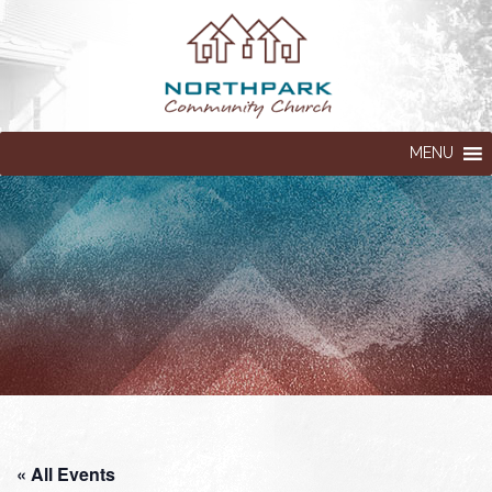
MENU
« All Events