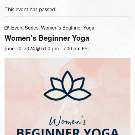
This event has passed.
Event Series:
Women’s Beginner Yoga
Women’s Beginner Yoga
June 20, 2024 @ 6:00 pm
-
7:00 pm
PST