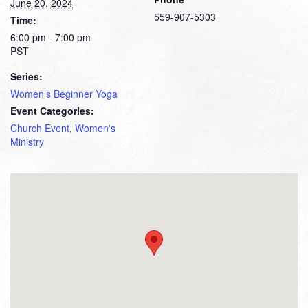
June 20, 2024
559-907-5303
Time:
6:00 pm - 7:00 pm
PST
Series:
Women’s Beginner Yoga
Event Categories:
Church Event
,
Women's
Ministry