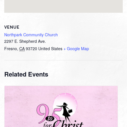
VENUE
Northpark Community Church
2297 E. Shepherd Ave.
Fresno
,
CA
93720
United States
+ Google Map
Related Events