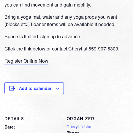
you can find movement and gain mobility.
Bring a yoga mat, water and any yoga props you want
(blocks etc.) Loaner items will be available if needed.
Space is limited, sign up in advance.
Click the link below or contact Cheryl at 559-907-5303.
Register Online Now
Add to calendar
DETAILS
ORGANIZER
Cheryl Tristan
Date:
Phone