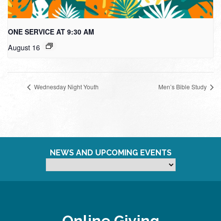
ONE SERVICE AT 9:30 AM
August 16
Wednesday Night Youth
Men’s Bible Study
NEWS AND UPCOMING EVENTS
Online Giving