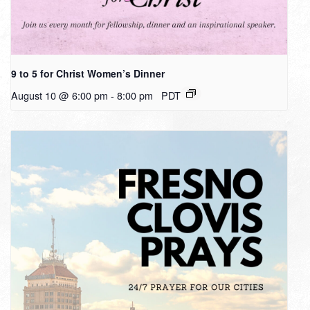
9 to 5 for Christ Women’s Dinner
August 10 @ 6:00 pm
-
8:00 pm
PDT