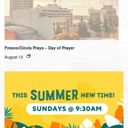
Fresno/Clovis Prays – Day of Prayer
August 12