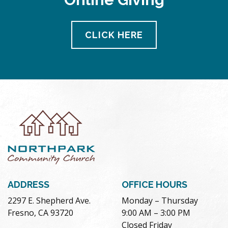
CLICK HERE
ADDRESS
OFFICE HOURS
2297 E. Shepherd Ave.
Monday – Thursday
Fresno, CA 93720
9:00 AM – 3:00 PM
Closed Friday