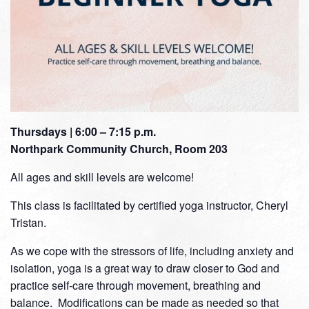
Thursdays | 6:00 – 7:15 p.m.
Northpark Community Church, Room 203
All ages and skill levels are welcome!
This class is facilitated by certified yoga instructor, Cheryl
Tristan.
As we cope with the stressors of life, including anxiety and
isolation, yoga is a great way to draw closer to God and
practice self-care through movement, breathing and
balance. Modifications can be made as needed so that