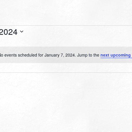
 2024
o events scheduled for January 7, 2024. Jump to the
next upcoming 
Notice