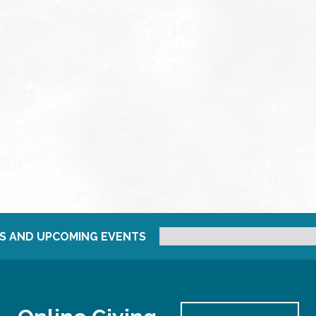
S AND UPCOMING EVENTS