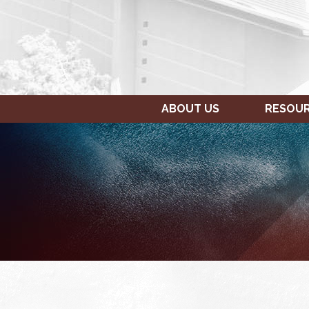
ABOUT US
RESOU