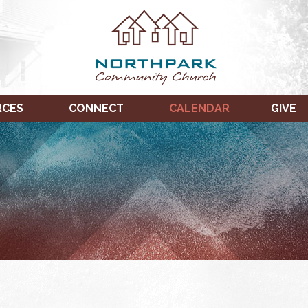
RCES
CONNECT
CALENDAR
GIVE