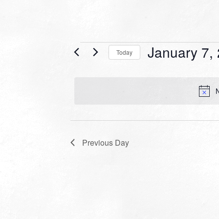
Events
January 7,
Today
for
Select
date.
January
N
7,
2024
Previous Day