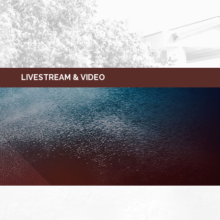
LIVESTREAM & VIDEO