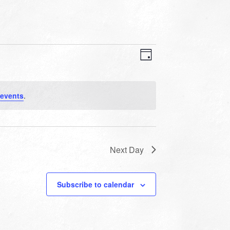
VIEWS
EVENT
VIEWS
Day
NAVIGATION
NAVIGATION
events
.
Next Day
Subscribe to calendar