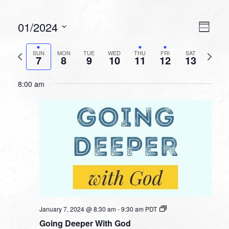
VIEW
EVEN
01/2024
Week
VIEW
NAVI
Select
NAVI
date.
Previous
Next
SUN
MON
TUE
WED
THU
FRI
SAT
7
8
9
10
11
12
13
week
week
8:00 am
January 7, 2024 @ 8:30 am
-
9:30 am
PDT
Going Deeper With God