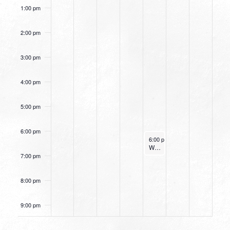
1:00 pm
2:00 pm
3:00 pm
4:00 pm
5:00 pm
6:00 pm
January 11, 2024
6:00 pm
-
7:00 pm
Women’s Beginner Yoga
7:00 pm
8:00 pm
9:00 pm
10:00