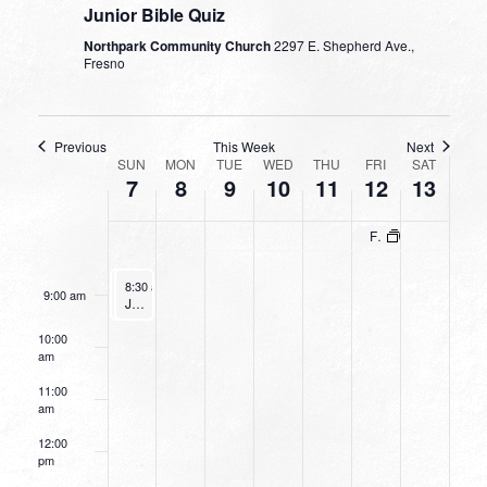
Junior Bible Quiz
4:00 am
Northpark Community Church
2297 E. Shepherd Ave.,
Fresno
5:00 am
6:00 am
Previous
This Week
Next
WEEK
SUN
MON
TUE
WED
THU
FRI
SAT
7
8
9
10
11
12
13
OF
7:00 am
EVENTS
Fresno/Clovis Prays – Day of Prayer
8:00 am
January 7, 2024
January 7, 2024
8:30 am
8:30 am
-
-
9:30 am
9:30 am
9:00 am
Going Deeper With God
Junior Bible Quiz
10:00
am
11:00
am
12:00
pm