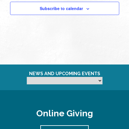
pm
Subscribe to calendar
11:00
pm
12:00
am
NEWS AND UPCOMING EVENTS
Online Giving