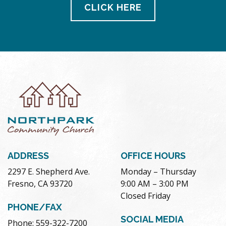
CLICK HERE
ADDRESS
OFFICE HOURS
2297 E. Shepherd Ave.
Monday – Thursday
Fresno, CA 93720
9:00 AM – 3:00 PM
Closed Friday
PHONE/FAX
SOCIAL MEDIA
Phone: 559-322-7200