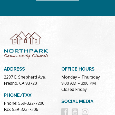
ADDRESS
OFFICE HOURS
2297 E. Shepherd Ave.
Monday – Thursday
Fresno, CA 93720
9:00 AM – 3:00 PM
Closed Friday
PHONE/FAX
SOCIAL MEDIA
Phone: 559-322-7200
Follow
Follow
Follow
Fax: 559-323-7206