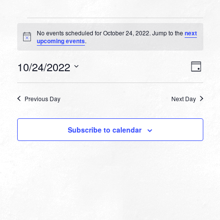
Events
No events scheduled for October 24, 2022. Jump to the
next
for
Notice
upcoming events
.
October
VIEW
EVEN
10/24/2022
24,
Day
VIEW
NAVI
Select
NAVI
2022
date.
Previous Day
Next Day
Subscribe to calendar