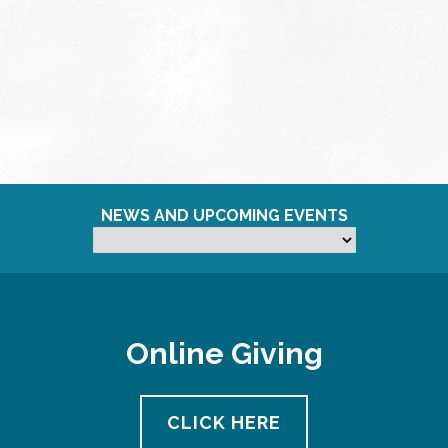
NEWS AND UPCOMING EVENTS
Online Giving
CLICK HERE