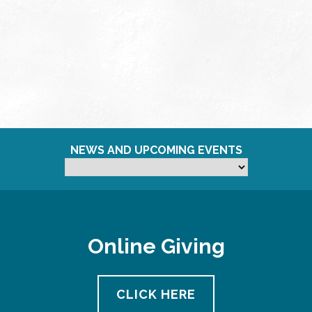
NEWS AND UPCOMING EVENTS
Online Giving
CLICK HERE