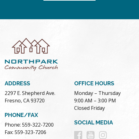
ADDRESS
OFFICE HOURS
2297 E. Shepherd Ave.
Monday – Thursday
Fresno, CA 93720
9:00 AM – 3:00 PM
Closed Friday
PHONE/FAX
SOCIAL MEDIA
Phone: 559-322-7200
Follow
Follow
Follow
Fax: 559-323-7206