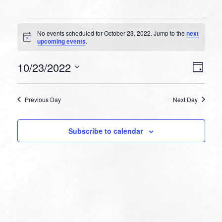
Events
No events scheduled for October 23, 2022. Jump to the
next
for
Notice
upcoming events
.
October
VIEW
EVEN
10/23/2022
23,
Day
VIEW
NAVI
Select
NAVI
2022
date.
Previous Day
Next Day
Subscribe to calendar