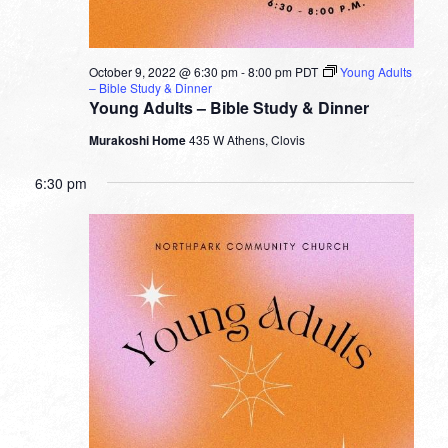
October 9, 2022 @ 6:30 pm
-
8:00 pm
PDT
Young Adults
– Bible Study & Dinner
Young Adults – Bible Study & Dinner
Murakoshi Home
435 W Athens, Clovis
6:30 pm