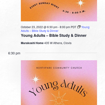
October 23, 2022 @ 6:30 pm
-
8:00 pm
PDT
Young
Adults – Bible Study & Dinner
Young Adults – Bible Study & Dinner
Murakoshi Home
435 W Athens, Clovis
6:30 pm