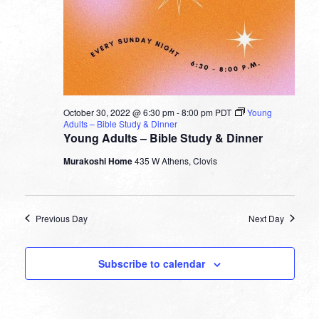
October 30, 2022 @ 6:30 pm
-
8:00 pm
PDT
Young
Adults – Bible Study & Dinner
Young Adults – Bible Study & Dinner
Murakoshi Home
435 W Athens, Clovis
Previous Day
Next Day
Subscribe to calendar