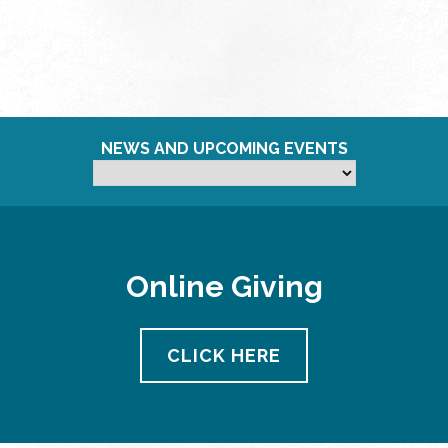
NEWS AND UPCOMING EVENTS
Online Giving
CLICK HERE