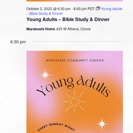
October 2, 2022 @ 6:30 pm
-
8:00 pm
PDT
Young Adults
– Bible Study & Dinner
Young Adults – Bible Study & Dinner
Murakoshi Home
435 W Athens, Clovis
6:30 pm