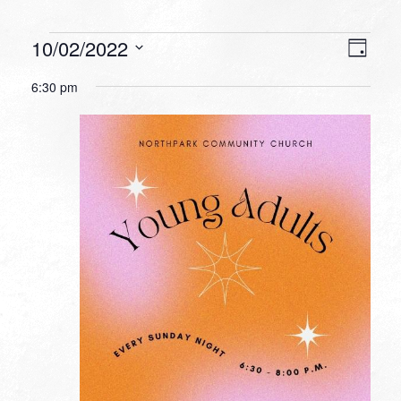
Events
VIEW
EVEN
10/02/2022
Day
VIEW
NAVI
for
Select
NAVI
6:30 pm
date.
October
2,
2022