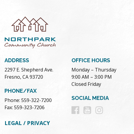
ADDRESS
OFFICE HOURS
2297 E. Shepherd Ave.
Monday – Thursday
Fresno, CA 93720
9:00 AM – 3:00 PM
Closed Friday
PHONE/FAX
SOCIAL MEDIA
Phone: 559-322-7200
Follow
Follow
Follow
Fax: 559-323-7206
us
us
us
LEGAL / PRIVACY