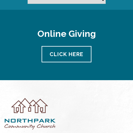
Online Giving
CLICK HERE