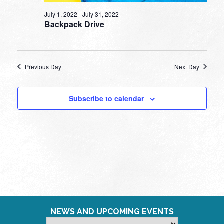
July 1, 2022
-
July 31, 2022
Backpack Drive
Previous Day
Next Day
Subscribe to calendar
NEWS AND UPCOMING EVENTS