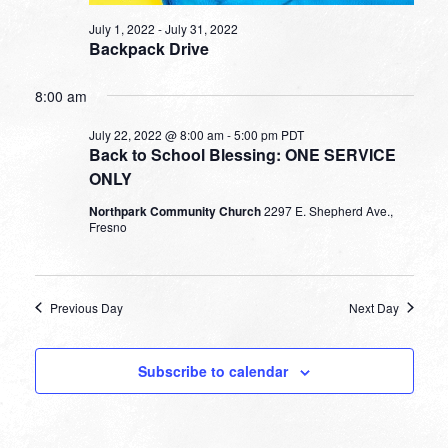
July 1, 2022
-
July 31, 2022
Backpack Drive
8:00 am
July 22, 2022 @ 8:00 am
-
5:00 pm
PDT
Back to School Blessing: ONE SERVICE
ONLY
Northpark Community Church
2297 E. Shepherd Ave.,
Fresno
Previous Day
Next Day
Subscribe to calendar