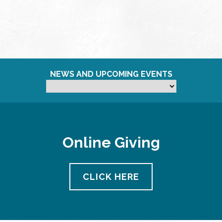
NEWS AND UPCOMING EVENTS
Online Giving
CLICK HERE