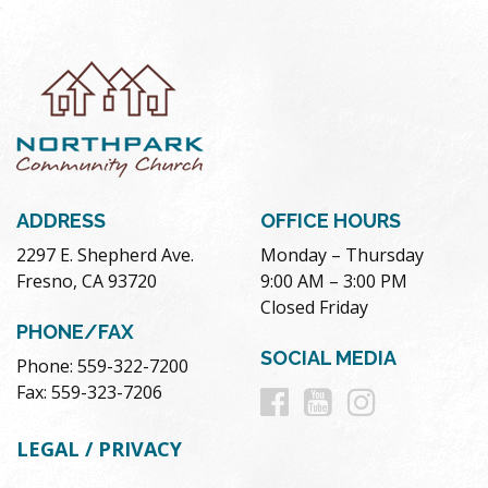
ADDRESS
OFFICE HOURS
2297 E. Shepherd Ave.
Monday – Thursday
Fresno, CA 93720
9:00 AM – 3:00 PM
Closed Friday
PHONE/FAX
SOCIAL MEDIA
Phone: 559-322-7200
Follow
Follow
Follow
Fax: 559-323-7206
us
us
us
LEGAL / PRIVACY