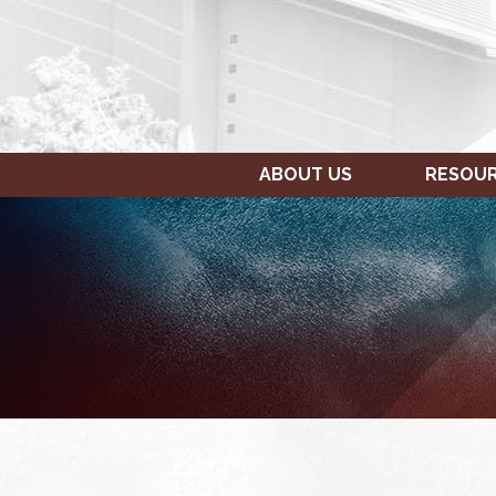
ABOUT US
RESOU