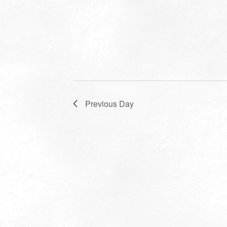
Previous Day