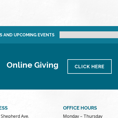
S AND UPCOMING EVENTS
Online Giving
CLICK HERE
ESS
OFFICE HOURS
. Shepherd Ave.
Monday – Thursday