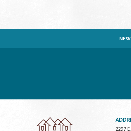
NEW
ADDR
2297 E