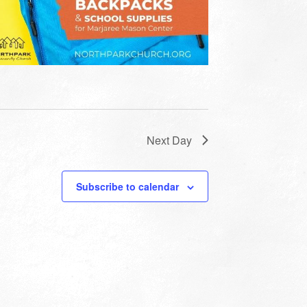
Next Day
Subscribe to calendar