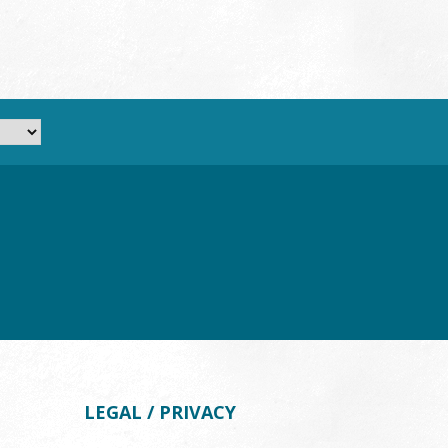
LEGAL / PRIVACY