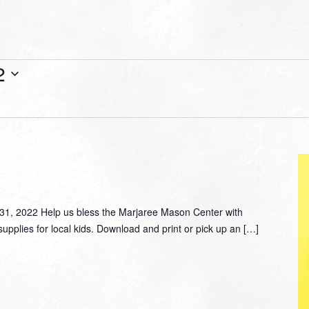
2
, 2022 Help us bless the Marjaree Mason Center with
supplies for local kids. Download and print or pick up an […]