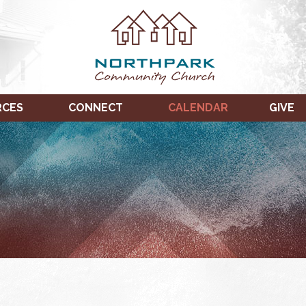
RCES
CONNECT
CALENDAR
GIVE