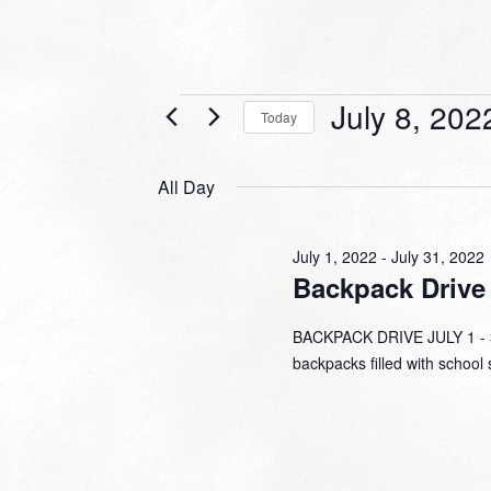
Events
July 8, 202
Today
for
Select
date.
July
All Day
8,
2022
July 1, 2022
-
July 31, 2022
Backpack Drive
BACKPACK DRIVE JULY 1 - 31
backpacks filled with school 