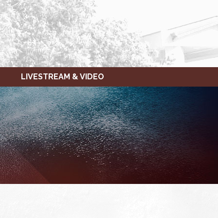
LIVESTREAM & VIDEO