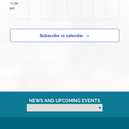
11:00
pm
12:00
am
Subscribe to calendar
NEWS AND UPCOMING EVENTS