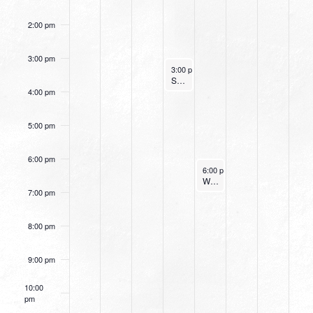
2:00 pm
3:00 pm
July 6, 2022
3:00 pm
-
4:00 pm
Small Group Online with Pastor Bob Fuller
4:00 pm
5:00 pm
6:00 pm
July 7, 2022
6:00 pm
-
7:15 pm
Women’s Beginner Yoga
7:00 pm
8:00 pm
9:00 pm
10:00
pm