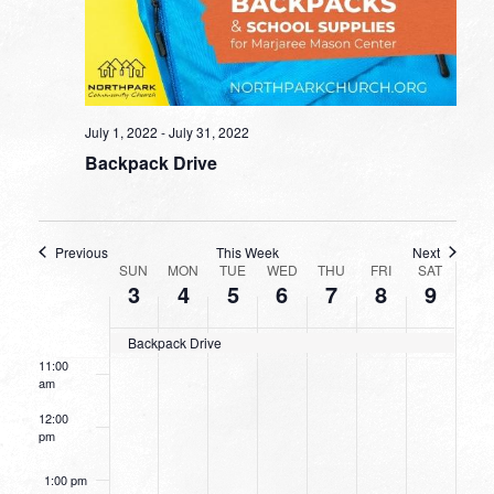
4:00 am
5:00 am
6:00 am
July 1, 2022
-
July 31, 2022
Backpack Drive
7:00 am
8:00 am
Previous
This Week
Next
WEEK
9:00 am
SUN
MON
TUE
WED
THU
FRI
SAT
3
4
5
6
7
8
9
OF
10:00
EVENTS
am
Backpack Drive
11:00
am
12:00
pm
1:00 pm