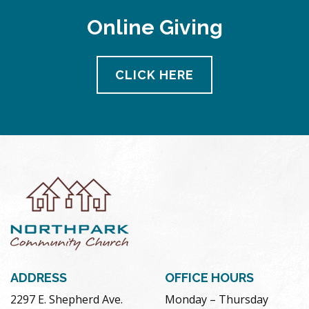
Online Giving
CLICK HERE
ADDRESS
OFFICE HOURS
2297 E. Shepherd Ave.
Monday – Thursday