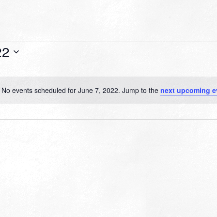
22
No events scheduled for June 7, 2022. Jump to the
next upcoming e
Notice