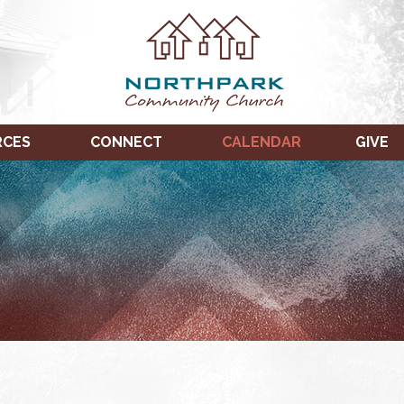
RCES
CONNECT
CALENDAR
GIVE