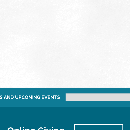
S AND UPCOMING EVENTS