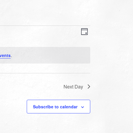
VIEWS
EVENT
VIEWS
Day
NAVIGATION
NAVIGATION
vents
.
Next Day
Subscribe to calendar