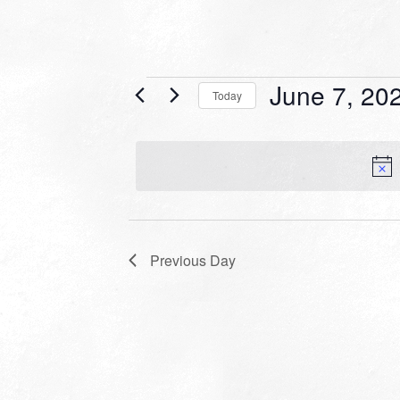
Events
June 7, 20
Today
for
Select
date.
June
7,
2022
Previous Day