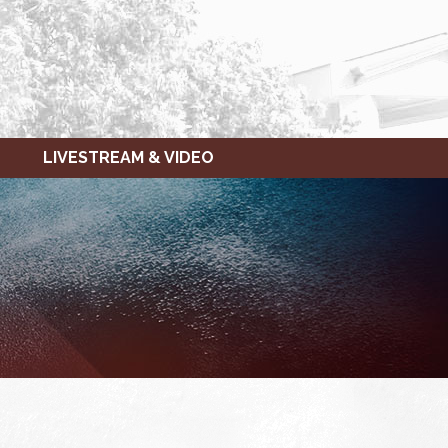
LIVESTREAM & VIDEO