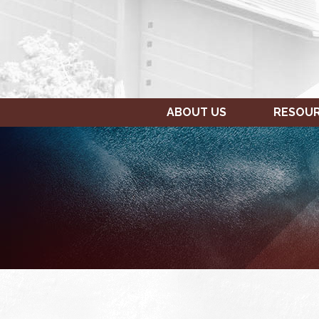
ABOUT US
RESOU