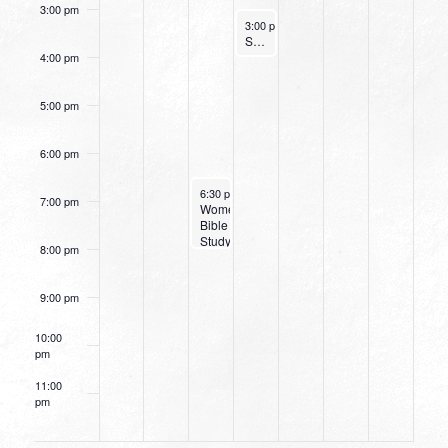
3:00 pm
June 8, 2022
3:00 pm
-
4:00 pm
Small Group Online with Pastor Bob Fuller
4:00 pm
5:00 pm
6:00 pm
June 7, 2022
6:30 pm
-
8:00 pm
7:00 pm
Women’s
Bible
Study:
8:00 pm
Take
Courage
9:00 pm
10:00
pm
11:00
pm
12:00
am