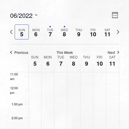
6:00 am
VIEW
EVEN
06/2022
Week
VIEW
NAVI
7:00 am
Select
NAVI
date.
Previous
Next
SUN
MON
TUE
WED
THU
FRI
SAT
5
6
7
8
9
10
11
week
8:00 am
week
9:00 am
Previous
This Week
Next
WEEK
SUN
MON
TUE
WED
THU
FRI
SAT
10:00
5
6
7
8
9
10
11
OF
am
EVENTS
11:00
am
12:00
pm
1:00 pm
2:00 pm