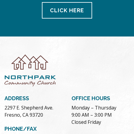
CLICK HERE
ADDRESS
OFFICE HOURS
2297 E. Shepherd Ave.
Monday – Thursday
Fresno, CA 93720
9:00 AM – 3:00 PM
Closed Friday
PHONE/FAX