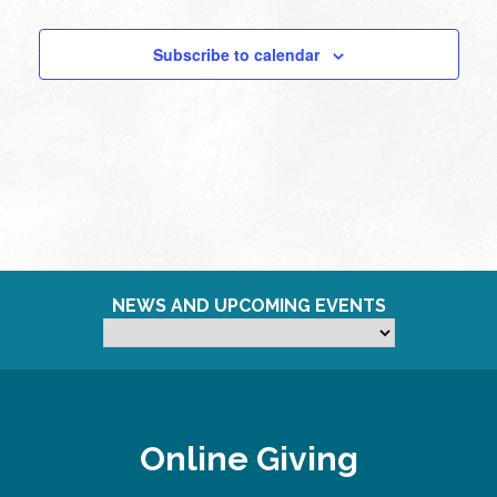
Subscribe to calendar
NEWS AND UPCOMING EVENTS
Online Giving