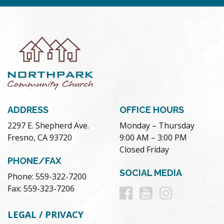
ADDRESS
OFFICE HOURS
2297 E. Shepherd Ave.
Monday – Thursday
Fresno, CA 93720
9:00 AM – 3:00 PM
Closed Friday
PHONE/FAX
SOCIAL MEDIA
Phone: 559-322-7200
Follow
Follow
Follow
Fax: 559-323-7206
us
us
us
LEGAL / PRIVACY