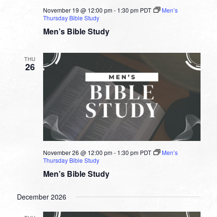
November 19 @ 12:00 pm
-
1:30 pm
PDT
Men’s
Thursday Bible Study
Men’s Bible Study
THU
26
November 26 @ 12:00 pm
-
1:30 pm
PDT
Men’s
Thursday Bible Study
Men’s Bible Study
December 2026