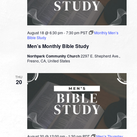
August 18 @ 6:30 pm
-
7:30 pm
PST
Monthly Men’s
Bible Study
Men’s Monthly Bible Study
Northpark Community Church
2297 E. Shepherd Ave.,
Fresno, CA, United States
THU
20
August 20 @ 12:00 pm
-
1:30 pm
PDT
Men’s Thursday