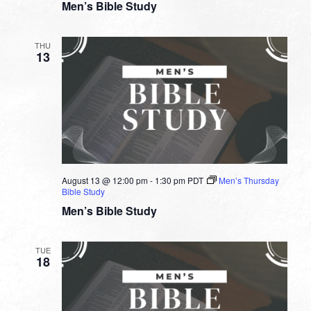
Men’s Bible Study
THU
13
August 13 @ 12:00 pm
-
1:30 pm
PDT
Men’s Thursday
Bible Study
Men’s Bible Study
TUE
18