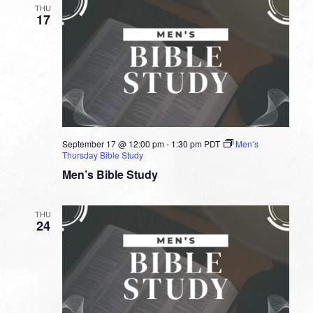
THU
17
September 17 @ 12:00 pm
-
1:30 pm
PDT
Men’s
Thursday Bible Study
Men’s Bible Study
THU
24