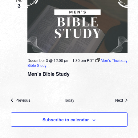
THU
3
December 3 @ 12:00 pm
-
1:30 pm
PDT
Men’s Thursday
Bible Study
Men’s Bible Study
Events
Events
Previous
Today
Next
Subscribe to calendar