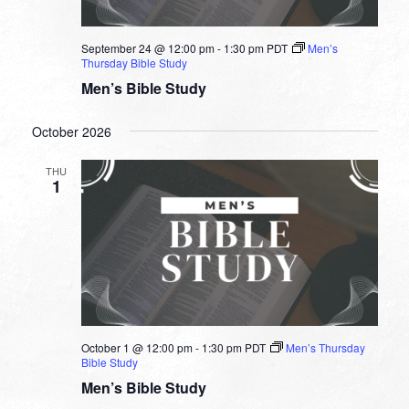
September 24 @ 12:00 pm
-
1:30 pm
PDT
Men’s
Thursday Bible Study
Men’s Bible Study
October 2026
THU
1
October 1 @ 12:00 pm
-
1:30 pm
PDT
Men’s Thursday
Bible Study
Men’s Bible Study