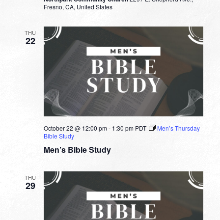
Fresno, CA, United States
THU
22
October 22 @ 12:00 pm
-
1:30 pm
PDT
Men’s Thursday
Bible Study
Men’s Bible Study
THU
29