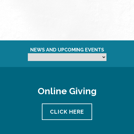
NEWS AND UPCOMING EVENTS
Online Giving
CLICK HERE