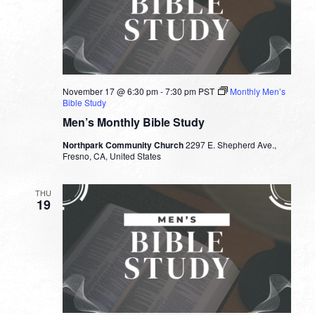
November 17 @ 6:30 pm
-
7:30 pm
PST
Monthly Men’s
Bible Study
Men’s Monthly Bible Study
Northpark Community Church
2297 E. Shepherd Ave.,
Fresno, CA, United States
THU
19