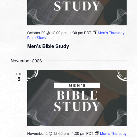
October 29 @ 12:00 pm
-
1:30 pm
PDT
Men’s Thursday
Bible Study
Men’s Bible Study
November 2026
THU
5
November 5 @ 12:00 pm
-
1:30 pm
PDT
Men’s Thursday