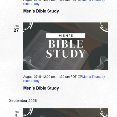
Bible Study
Men’s Bible Study
THU
27
August 27 @ 12:00 pm
-
1:30 pm
PDT
Men’s Thursday
Bible Study
Men’s Bible Study
September 2026
THU
3