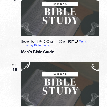
September 3 @ 12:00 pm
-
1:30 pm
PDT
Men’s
Thursday Bible Study
Men’s Bible Study
THU
10