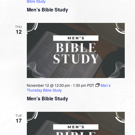
Bible Study
Men’s Bible Study
THU
12
November 12 @ 12:00 pm
-
1:30 pm
PDT
Men’s
Thursday Bible Study
Men’s Bible Study
TUE
17