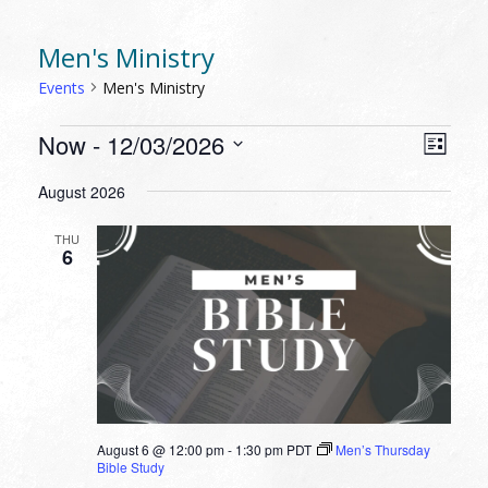
Men's Ministry
Events
Men's Ministry
EVENTS
VIEW
EVEN
Now
 - 
12/03/2026
List
VIEW
NAVI
Select
NAVI
August 2026
date.
THU
6
August 6 @ 12:00 pm
-
1:30 pm
PDT
Men’s Thursday
Bible Study