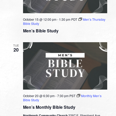
October 15 @ 12:00 pm
-
1:30 pm
PDT
Men’s Thursday
Bible Study
Men’s Bible Study
TUE
20
October 20 @ 6:30 pm
-
7:30 pm
PST
Monthly Men’s
Bible Study
Men’s Monthly Bible Study
Northpark Community Church
2297 E. Shepherd Ave.,