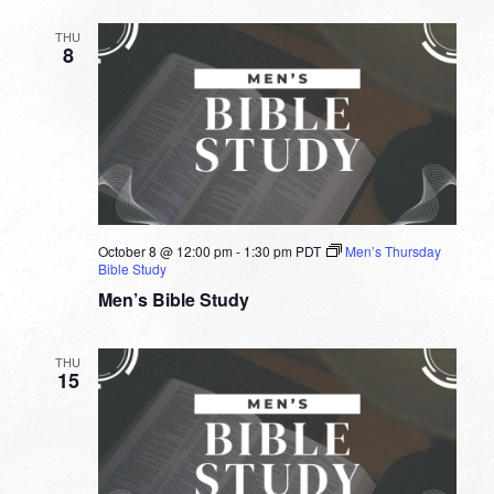
THU
8
October 8 @ 12:00 pm
-
1:30 pm
PDT
Men’s Thursday
Bible Study
Men’s Bible Study
THU
15