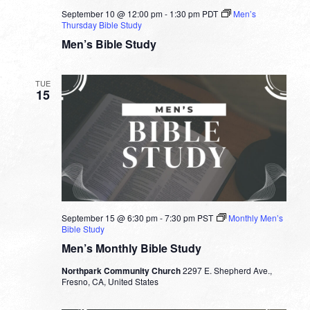
September 10 @ 12:00 pm
-
1:30 pm
PDT
Men’s
Thursday Bible Study
Men’s Bible Study
TUE
15
September 15 @ 6:30 pm
-
7:30 pm
PST
Monthly Men’s
Bible Study
Men’s Monthly Bible Study
Northpark Community Church
2297 E. Shepherd Ave.,
Fresno, CA, United States