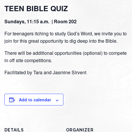
TEEN BIBLE QUIZ
Sundays, 11:15 a.m. | Room 202
For teenagers itching to study God’s Word, we invite you to
join for this great opportunity to dig deep into the Bible.
There will be additional opportunities (optional) to compete
in off site competitions.
Facilitated by Tara and Jasmine Sirvent
Add to calendar
DETAILS
ORGANIZER