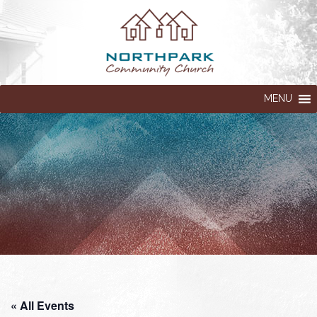
MENU
« All Events