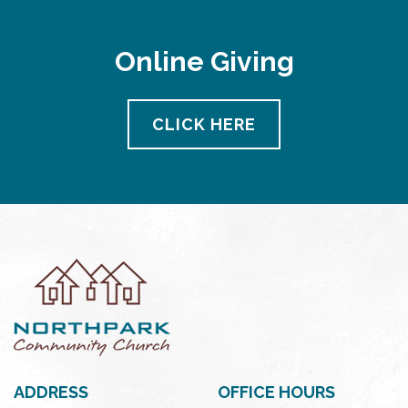
Online Giving
CLICK HERE
ADDRESS
OFFICE HOURS