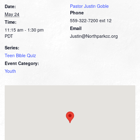
Pastor Justin Goble
Date:
Phone
May 24
559-322-7200 ext 12
Time:
Email
11:15 am - 1:30 pm
PDT
Justin@Northparkcc.org
Series:
Teen Bible Quiz
Event Category:
Youth