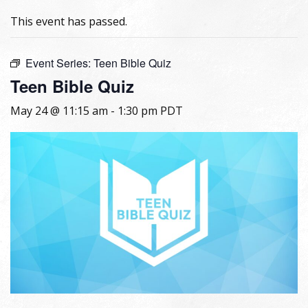
This event has passed.
Event Series:
Teen Bible Quiz
Teen Bible Quiz
May 24 @ 11:15 am
-
1:30 pm
PDT