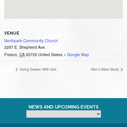
VENUE
Northpark Community Church
2297 E. Shepherd Ave.
Fresno
,
CA
93720
United States
+ Google Map
Going Deeper With God
Men’s Bible Study
NEWS AND UPCOMING EVENTS