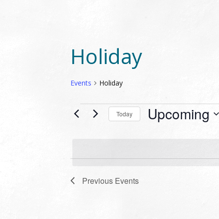
Holiday
Events
Holiday
EVENTS
Upcoming
Today
Select
date.
Previous
Events