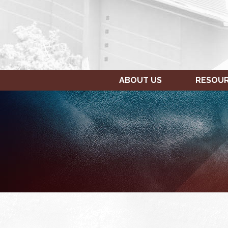
ABOUT US
RESOU