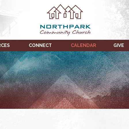
RCES
CONNECT
CALENDAR
GIVE