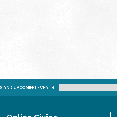
S AND UPCOMING EVENTS