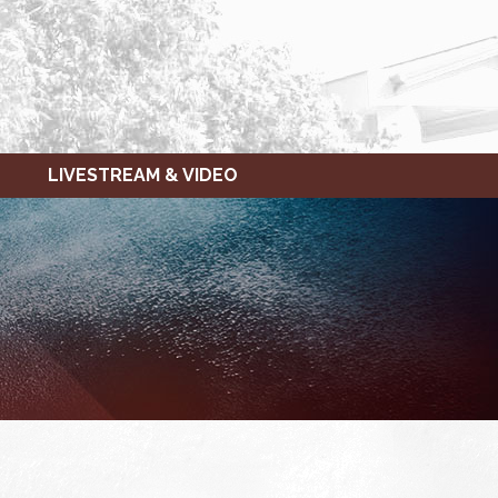
LIVESTREAM & VIDEO