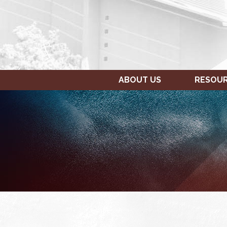
ABOUT US
RESOU