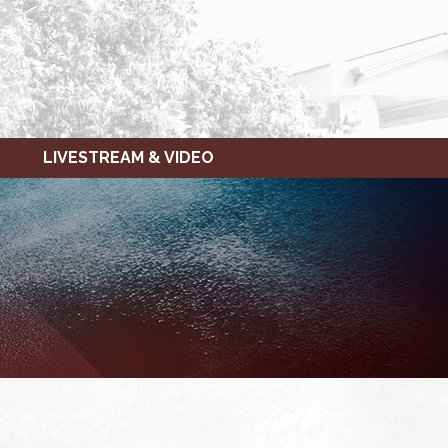
LIVESTREAM & VIDEO