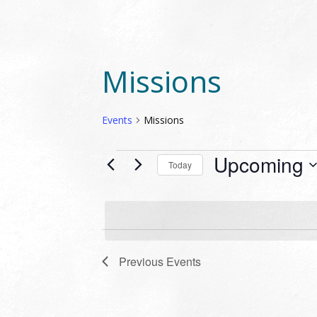
Missions
Events
Missions
EVENTS
Upcoming
Today
Select
date.
Previous
Events