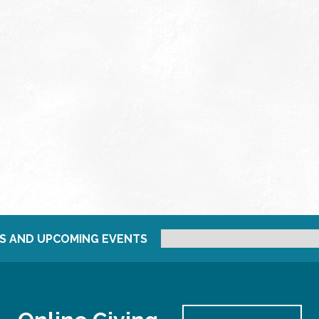
S AND UPCOMING EVENTS