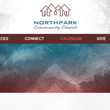
RCES
CONNECT
CALENDAR
GIVE