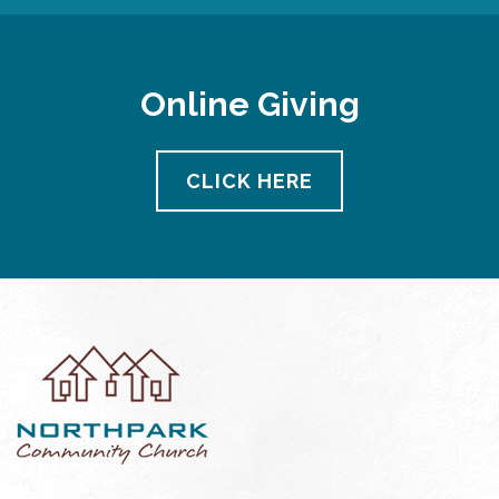
Online Giving
CLICK HERE