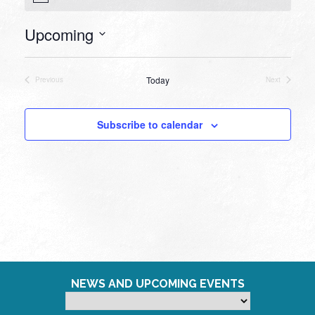
Upcoming
Select
date.
Today
Previous
Next
Events
Events
Subscribe to calendar
NEWS AND UPCOMING EVENTS