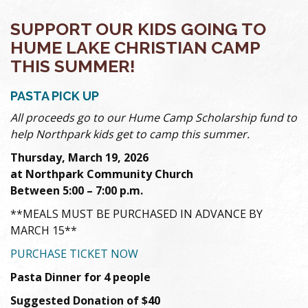
SUPPORT OUR KIDS GOING TO
HUME LAKE CHRISTIAN CAMP
THIS SUMMER!
PASTA PICK UP
All proceeds go to our Hume Camp Scholarship fund to
help Northpark kids get to camp this summer.
Thursday, March 19, 2026
at Northpark Community Church
Between 5:00 – 7:00 p.m.
**MEALS MUST BE PURCHASED IN ADVANCE BY
MARCH 15**
PURCHASE TICKET NOW
Pasta Dinner for 4 people
Suggested Donation of $40