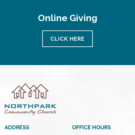
Online Giving
CLICK HERE
ADDRESS
OFFICE HOURS