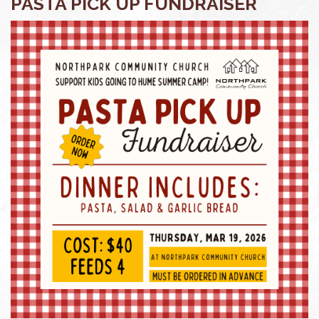
PASTA PICK UP FUNDRAISER