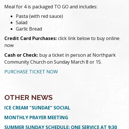
Meal for 4 is packaged TO GO and includes:
Pasta (with red sauce)
Salad
Garlic Bread
Credit Card Purchases:
click link below to buy online
now
Cash or Check:
buy a ticket in person at Northpark
Community Church on Sunday March 8 or 15.
PURCHASE TICKET NOW
OTHER NEWS
ICE CREAM "SUNDAE" SOCIAL
MONTHLY PRAYER MEETING
SUMMER SUNDAY SCHEDULE: ONE SERVICE AT 9:30