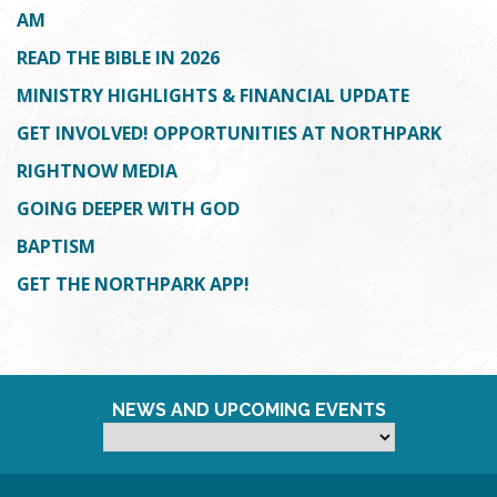
AM
READ THE BIBLE IN 2026
MINISTRY HIGHLIGHTS & FINANCIAL UPDATE
GET INVOLVED! OPPORTUNITIES AT NORTHPARK
RIGHTNOW MEDIA
GOING DEEPER WITH GOD
BAPTISM
GET THE NORTHPARK APP!
NEWS AND UPCOMING EVENTS