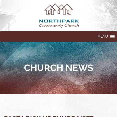
MENU
CHURCH NEWS