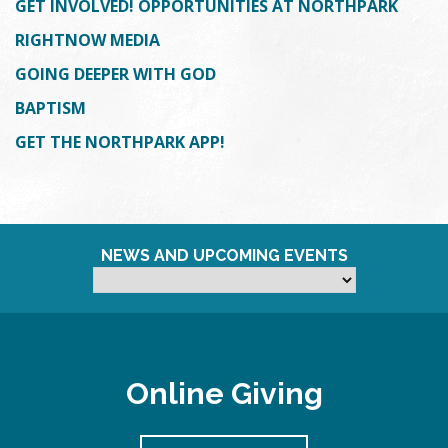
GET INVOLVED! OPPORTUNITIES AT NORTHPARK
RIGHTNOW MEDIA
GOING DEEPER WITH GOD
BAPTISM
GET THE NORTHPARK APP!
NEWS AND UPCOMING EVENTS
Online Giving