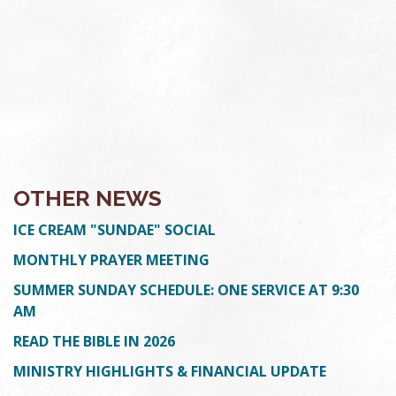
OTHER NEWS
ICE CREAM "SUNDAE" SOCIAL
MONTHLY PRAYER MEETING
SUMMER SUNDAY SCHEDULE: ONE SERVICE AT 9:30
AM
READ THE BIBLE IN 2026
MINISTRY HIGHLIGHTS & FINANCIAL UPDATE