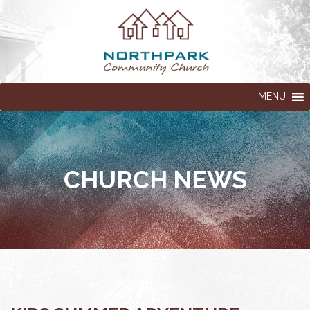
MENU
CHURCH NEWS