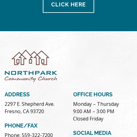
CLICK HERE
ADDRESS
OFFICE HOURS
2297 E. Shepherd Ave.
Monday – Thursday
Fresno, CA 93720
9:00 AM – 3:00 PM
Closed Friday
PHONE/FAX
SOCIAL MEDIA
Phone: 559-322-7200