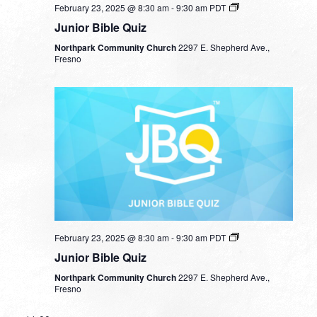
February 23, 2025 @ 8:30 am
-
9:30 am
PDT
Junior Bible Quiz
Northpark Community Church
2297 E. Shepherd Ave.,
Fresno
February 23, 2025 @ 8:30 am
-
9:30 am
PDT
Junior Bible Quiz
Northpark Community Church
2297 E. Shepherd Ave.,
Fresno