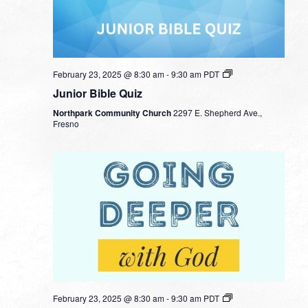
February 23, 2025 @ 8:30 am
-
9:30 am
PDT
Junior Bible Quiz
Northpark Community Church
2297 E. Shepherd Ave.,
Fresno
February 23, 2025 @ 8:30 am
-
9:30 am
PDT