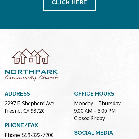
CLICK HERE
ADDRESS
OFFICE HOURS
2297 E. Shepherd Ave.
Monday – Thursday
Fresno, CA 93720
9:00 AM – 3:00 PM
Closed Friday
PHONE/FAX
SOCIAL MEDIA
Phone: 559-322-7200