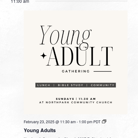
11:00 am
February 23, 2025 @ 11:30 am
-
1:00 pm
PDT
Young Adults