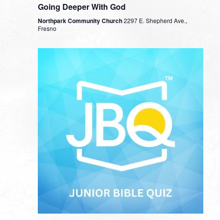
Going Deeper With God
Northpark Community Church
2297 E. Shepherd Ave.,
Fresno