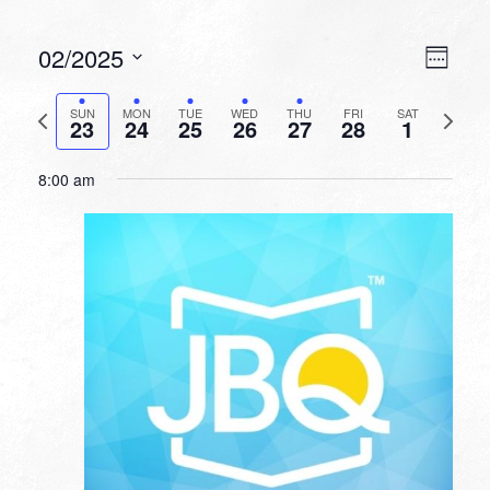
VIEW
EVEN
02/2025
Week
VIEW
NAVI
Select
NAVI
date.
Previous
Next
SUN
MON
TUE
WED
THU
FRI
SAT
23
24
25
26
27
28
1
week
week
8:00 am