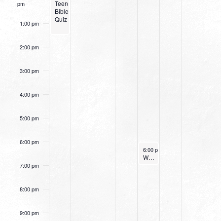
Teen
pm
Bible
Quiz
1:00 pm
2:00 pm
3:00 pm
4:00 pm
5:00 pm
6:00 pm
November 23, 2023
6:00 pm
-
7:00 pm
Women’s Beginner Yoga
7:00 pm
8:00 pm
9:00 pm