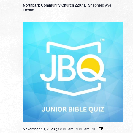
Northpark Community Church
2297 E. Shepherd Ave.,
Fresno
November 19, 2023 @ 8:30 am
-
9:30 am
PDT