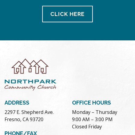
CLICK HERE
ADDRESS
OFFICE HOURS
2297 E. Shepherd Ave.
Monday – Thursday
Fresno, CA 93720
9:00 AM – 3:00 PM
Closed Friday
PHONE/FAX