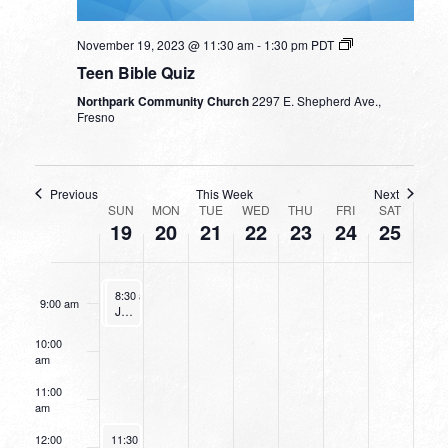
3:00 am
November 19, 2023 @ 11:30 am
-
1:30 pm
PDT
4:00 am
Teen Bible Quiz
Northpark Community Church
2297 E. Shepherd Ave.,
5:00 am
Fresno
6:00 am
Previous
This Week
Next
WEEK
7:00 am
SUN
MON
TUE
WED
THU
FRI
SAT
19
20
21
22
23
24
25
OF
8:00 am
EVENTS
November 19, 2023
November 19, 2023
8:30 am
8:30 am
-
-
9:30 am
9:30 am
9:00 am
Going Deeper With God
Junior Bible Quiz
10:00
am
11:00
am
November 19, 2023
12:00
11:30 am
-
1:30 pm