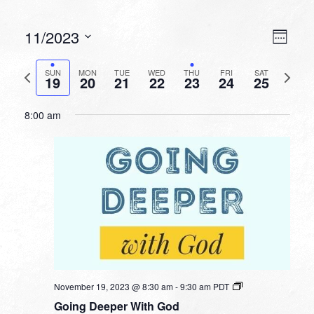
VIEW
EVEN
11/2023
Week
VIEW
NAVI
Select
NAVI
date.
Previous
Next
SUN
MON
TUE
WED
THU
FRI
SAT
19
20
21
22
23
24
25
week
week
8:00 am
November 19, 2023 @ 8:30 am
-
9:30 am
PDT
Going Deeper With God