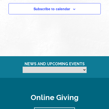
pm
Subscribe to calendar
11:00
pm
12:00
am
NEWS AND UPCOMING EVENTS
Online Giving