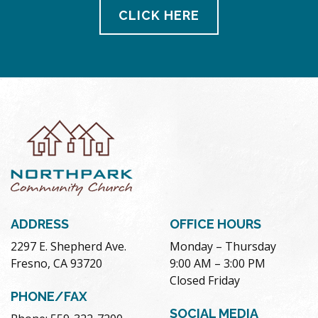
CLICK HERE
ADDRESS
OFFICE HOURS
2297 E. Shepherd Ave.
Monday – Thursday
Fresno, CA 93720
9:00 AM – 3:00 PM
Closed Friday
PHONE/FAX
SOCIAL MEDIA