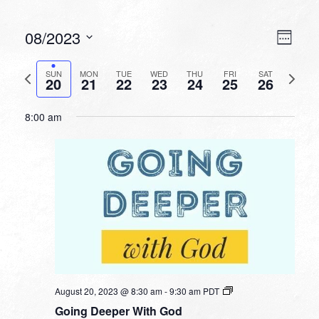
VIEW
EVEN
08/2023
Week
VIEW
NAVI
Select
NAVI
date.
Previous
Next
SUN
MON
TUE
WED
THU
FRI
SAT
20
21
22
23
24
25
26
week
week
8:00 am
August 20, 2023 @ 8:30 am
-
9:30 am
PDT
Going Deeper With God