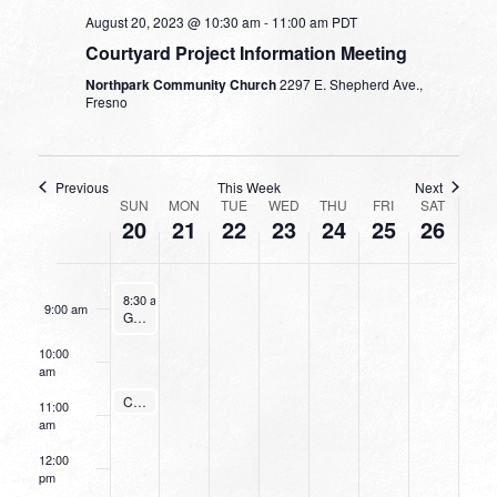
August 20, 2023 @ 10:30 am
-
11:00 am
PDT
4:00 am
Courtyard Project Information Meeting
Northpark Community Church
2297 E. Shepherd Ave.,
5:00 am
Fresno
6:00 am
Previous
This Week
Next
WEEK
7:00 am
SUN
MON
TUE
WED
THU
FRI
SAT
20
21
22
23
24
25
26
OF
8:00 am
EVENTS
August 20, 2023
8:30 am
-
9:30 am
9:00 am
Going Deeper With God
10:00
am
August 20, 2023
Courtyard Project Information Meeting
10:30 am
-
11:00 am
11:00
am
12:00
pm