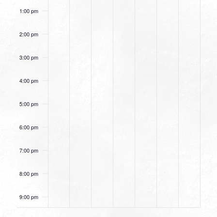
1:00 pm
2:00 pm
3:00 pm
4:00 pm
5:00 pm
6:00 pm
7:00 pm
8:00 pm
9:00 pm
10:00