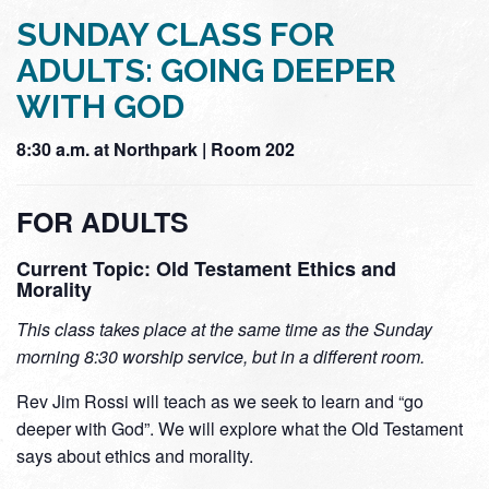
SUNDAY CLASS FOR
ADULTS: GOING DEEPER
WITH GOD
8:30 a.m. at Northpark | Room 202
FOR ADULTS
Current Topic: Old Testament Ethics and
Morality
This class takes place at the same time as the Sunday
morning 8:30 worship service, but in a different room.
Rev Jim Rossi will teach as we seek to learn and “go
deeper with God”. We will explore what the Old Testament
says about ethics and morality.