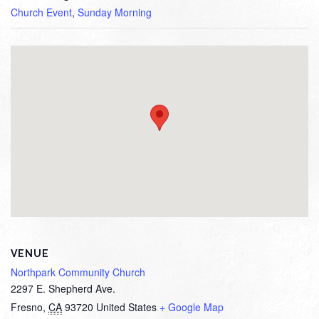
Church Event
,
Sunday Morning
VENUE
Northpark Community Church
2297 E. Shepherd Ave.
Fresno
,
CA
93720
United States
+ Google Map