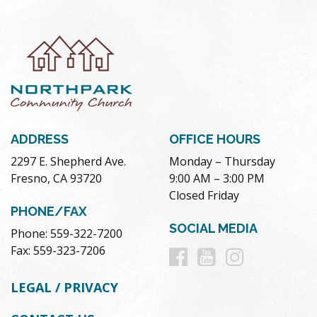
ADDRESS
OFFICE HOURS
2297 E. Shepherd Ave.
Monday – Thursday
Fresno, CA 93720
9:00 AM – 3:00 PM
Closed Friday
PHONE/FAX
SOCIAL MEDIA
Phone: 559-322-7200
Follow
Follow
Follow
Fax: 559-323-7206
us
us
us
LEGAL / PRIVACY
on
on
on