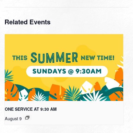
Related Events
ONE SERVICE AT 9:30 AM
August 9