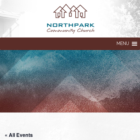
MENU
« All Events