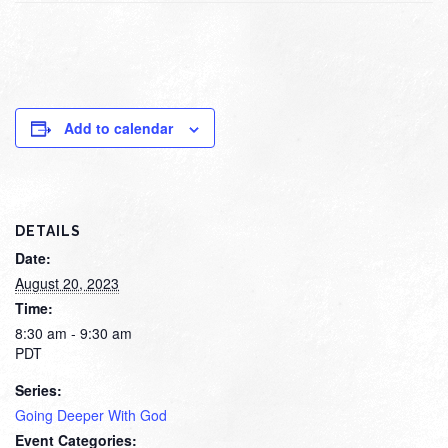
Add to calendar
DETAILS
Date:
August 20, 2023
Time:
8:30 am - 9:30 am
PDT
Series:
Going Deeper With God
Event Categories: