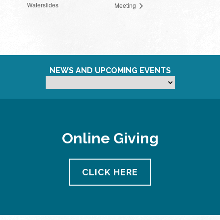
Waterslides
Meeting
NEWS AND UPCOMING EVENTS
Online Giving
CLICK HERE