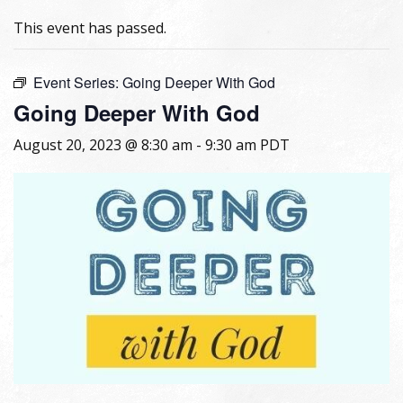
This event has passed.
Event Series:
Going Deeper With God
Going Deeper With God
August 20, 2023 @ 8:30 am
-
9:30 am
PDT