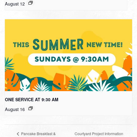
August 12
ONE SERVICE AT 9:30 AM
August 16
Courtyard Project Information
Pancake Breakfast &