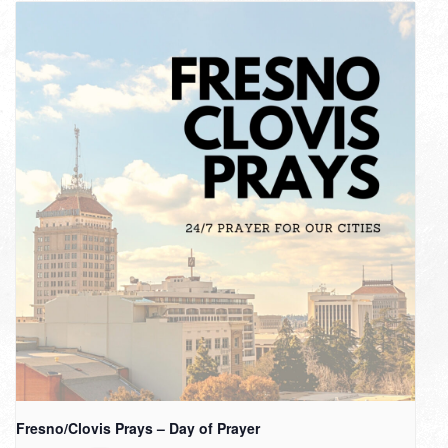
Fresno/Clovis Prays – Day of Prayer