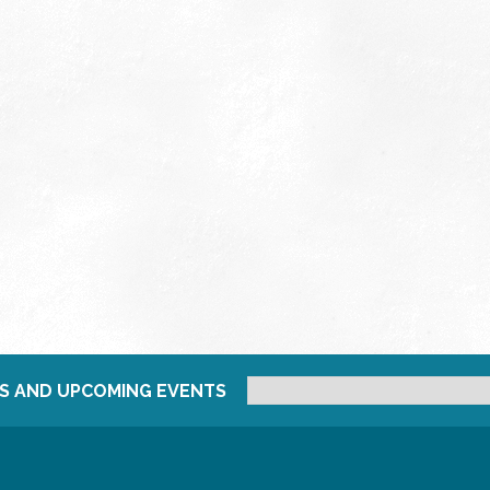
S AND UPCOMING EVENTS