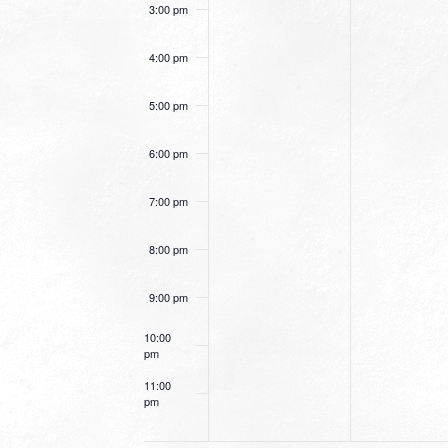
3:00 pm
4:00 pm
5:00 pm
6:00 pm
7:00 pm
8:00 pm
9:00 pm
10:00
pm
11:00
pm
12:00
am