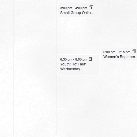
July 27, 2022
3:00 pm
-
4:00 pm
Small Group Online with Pastor Bob Fuller
July 28, 2022
6:00 pm
-
7:15 pm
Women’s Be
July 27, 2022
6:30 pm
-
8:00 pm
Youth: Hot Heat
Wednesday