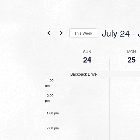
6:00 am
7:00 am
July 24
 - 
This Week
8:00 am
Select
date.
WEEK
SUN
MON
9:00 am
24
25
OF
10:00
EVENTS
am
Backpack Drive
11:00
am
12:00
pm
1:00 pm
2:00 pm