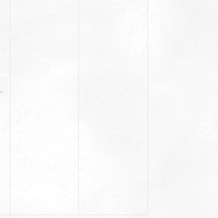
ginner Yoga