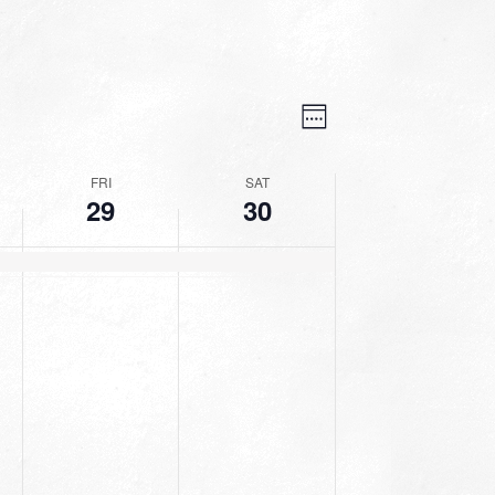
VIEWS
EVENT
VIEWS
Week
NAVIGATION
NAVIGATION
FRI
SAT
29
30