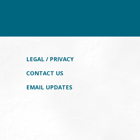
LEGAL / PRIVACY
CONTACT US
EMAIL UPDATES