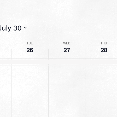
July 30
TUE
WED
THU
26
27
28