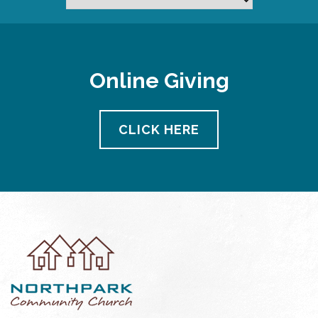
Online Giving
CLICK HERE