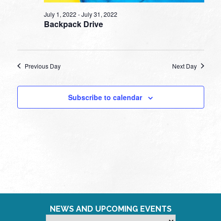
July 1, 2022
-
July 31, 2022
Backpack Drive
Previous Day
Next Day
Subscribe to calendar
NEWS AND UPCOMING EVENTS