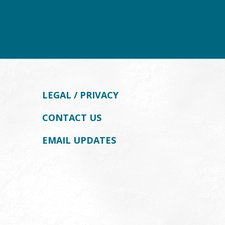
LEGAL / PRIVACY
CONTACT US
EMAIL UPDATES