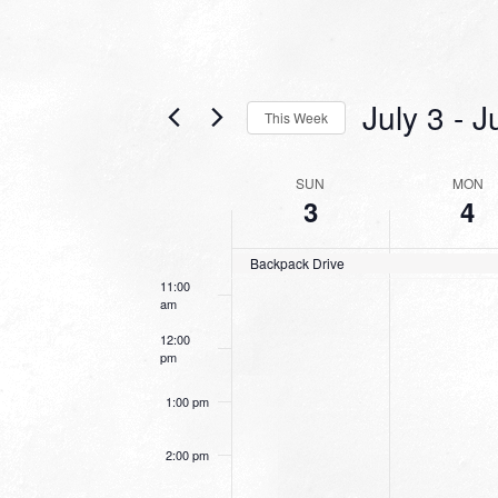
6:00 am
7:00 am
July 3
 - 
J
This Week
8:00 am
Select
date.
WEEK
SUN
MON
9:00 am
3
4
OF
10:00
EVENTS
am
Backpack Drive
11:00
am
12:00
pm
1:00 pm
2:00 pm