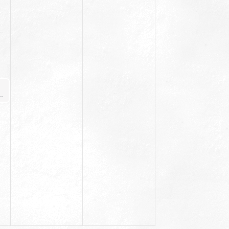
ginner Yoga