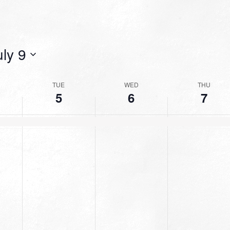
uly 9
TUE
WED
THU
5
6
7