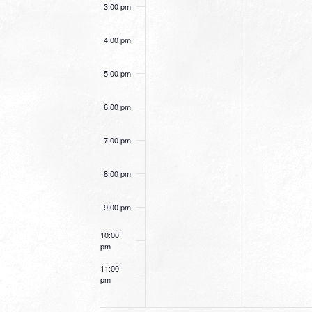
3:00 pm
4:00 pm
5:00 pm
6:00 pm
7:00 pm
8:00 pm
9:00 pm
10:00
pm
11:00
pm
12:00
am