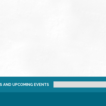
S AND UPCOMING EVENTS