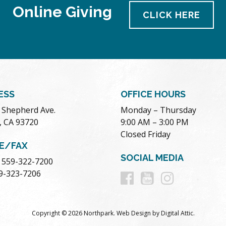
Online Giving
CLICK HERE
ESS
OFFICE HOURS
. Shepherd Ave.
Monday – Thursday
, CA 93720
9:00 AM – 3:00 PM
Closed Friday
E/FAX
SOCIAL MEDIA
 559-322-7200
Follow
Follow
Follow
59-323-7206
us
us
us
Copyright © 2026 Northpark.
Web Design
by
Digital Attic
.
on
on
on