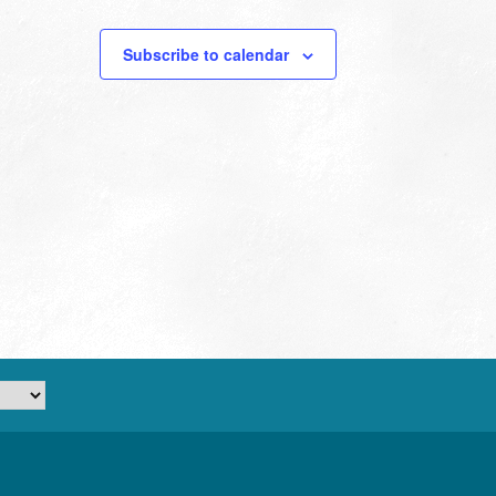
Subscribe to calendar