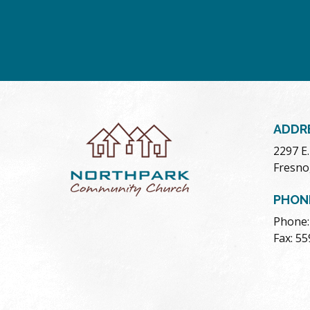
ADDR
2297 E
Fresno
PHON
Phone:
Fax: 5