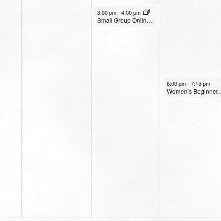
July 6, 2022
3:00 pm
-
4:00 pm
Small Group Online with Pastor Bob Fuller
July 7, 2022
6:00 pm
-
7:15 pm
Women’s Be