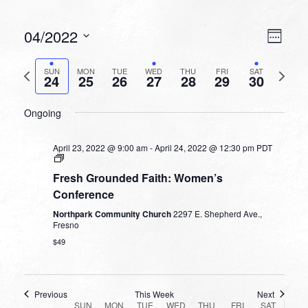
VIEW
EVEN
04/2022
Week
VIEW
NAVI
Select
NAVI
date.
Previous
Next
SUN
MON
TUE
WED
THU
FRI
SAT
24
25
26
27
28
29
30
week
week
SUNDAY,
MONDAY,
TUESDAY,
WEDNESDAY,
THURSDAY,
FRIDAY,
SATURDA
No
No
No
No
No
12:00
APRIL
APRIL
APRIL
APRIL
APRIL
APRIL
APRIL
Ongoing
am
events
events
events
events
events
24,
25,
26,
27,
28,
29,
30,
1:00 am
on
on
on
on
on
2022
2022
2022
2022
2022
2022
2022
this
this
this
this
this
April 23, 2022 @ 9:00 am
-
April 24, 2022 @ 12:30 pm
PDT
2:00 am
day.
day.
day.
day.
day.
Fresh Grounded Faith: Women’s
3:00 am
Conference
Northpark Community Church
2297 E. Shepherd Ave.,
4:00 am
Fresno
$49
5:00 am
6:00 am
Previous
This Week
Next
WEEK
SUN
MON
TUE
WED
THU
FRI
SAT