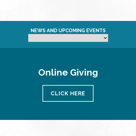
NEWS AND UPCOMING EVENTS
Online Giving
CLICK HERE