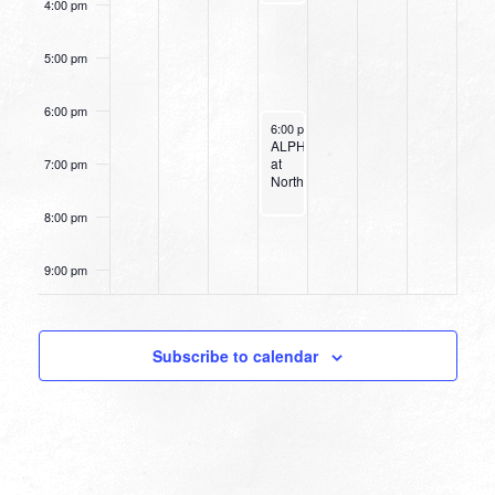
4:00 pm
5:00 pm
6:00 pm
April 27, 2022
6:00 pm
-
8:00 pm
ALPHA
at
7:00 pm
Northpark
8:00 pm
9:00 pm
10:00
pm
Subscribe to calendar
11:00
pm
12:00
am