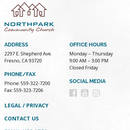
ADDRESS
OFFICE HOURS
2297 E. Shepherd Ave.
Monday – Thursday
Fresno, CA 93720
9:00 AM – 3:00 PM
Closed Friday
PHONE/FAX
SOCIAL MEDIA
Phone: 559-322-7200
Follow
Follow
Follow
Fax: 559-323-7206
us
us
us
LEGAL / PRIVACY
on
on
on
CONTACT US
Facebook
Youtube
Instag