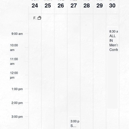
24
25
26
27
28
29
30
OF
7:00 am
EVENTS
Fresh Grounded Faith: Women’s Conference
8:00 am
April 30, 2022
8:30 am
-
2:3
9:00 am
ALL
IN
Men’s
10:00
Conference
am
11:00
am
12:00
pm
1:00 pm
2:00 pm
3:00 pm
April 27, 2022
3:00 pm
-
4:00 pm
Small Group Online with Pastor Bob Fuller