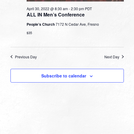
April 30, 2022 @ 8:30 am
-
2:30 pm
PDT
ALL IN Men’s Conference
People's Church
7172 N Cedar Ave, Fresno
$35
Previous Day
Next Day
Subscribe to calendar