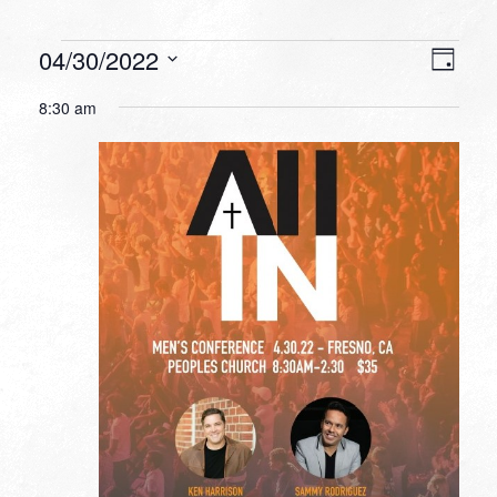
Events
VIEW
EVEN
04/30/2022
Day
VIEW
NAVI
for
Select
NAVI
8:30 am
date.
April
30,
2022