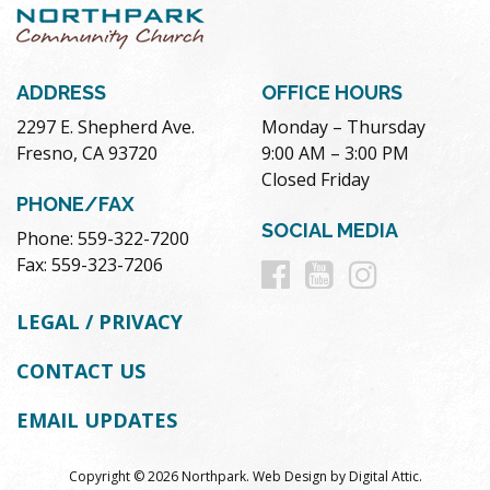
ADDRESS
OFFICE HOURS
2297 E. Shepherd Ave.
Monday – Thursday
Fresno, CA 93720
9:00 AM – 3:00 PM
Closed Friday
PHONE/FAX
SOCIAL MEDIA
Phone: 559-322-7200
Follow
Follow
Follow
Fax: 559-323-7206
us
us
us
LEGAL / PRIVACY
on
on
on
CONTACT US
Facebook
Youtube
Instag
EMAIL UPDATES
Copyright © 2026 Northpark.
Web Design
by
Digital Attic
.