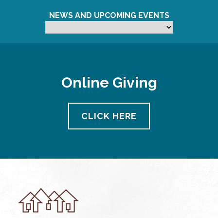
NEWS AND UPCOMING EVENTS
Online Giving
CLICK HERE