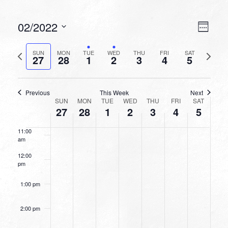
6:00 am
VIEW
EVEN
02/2022
Week
VIEW
NAVI
7:00 am
Select
NAVI
date.
Previous
Next
SUN
MON
TUE
WED
THU
FRI
SAT
27
28
1
2
3
4
5
week
8:00 am
week
9:00 am
Previous
This Week
Next
WEEK
SUN
MON
TUE
WED
THU
FRI
SAT
10:00
27
28
1
2
3
4
5
OF
am
EVENTS
11:00
am
12:00
pm
1:00 pm
2:00 pm