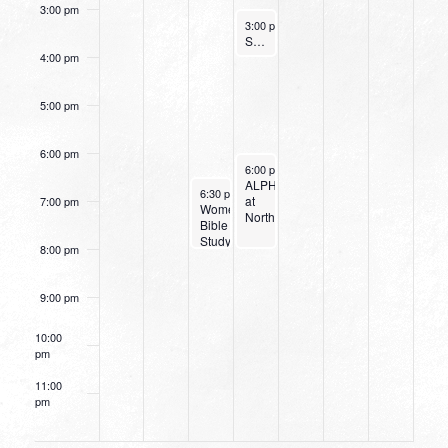
3:00 pm
March 2, 2022
3:00 pm
-
4:00 pm
Small Group Online with Pastor Bob Fuller
4:00 pm
5:00 pm
6:00 pm
March 2, 2022
6:00 pm
-
8:00 pm
ALPHA
March 1, 2022
6:30 pm
-
8:00 pm
at
7:00 pm
Women’s
Northpark
Bible
Study:
8:00 pm
Discerning
the
Voice
9:00 pm
of
God
10:00
pm
11:00
pm
12:00
am