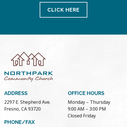
CLICK HERE
ADDRESS
OFFICE HOURS
2297 E. Shepherd Ave.
Monday – Thursday
Fresno, CA 93720
9:00 AM – 3:00 PM
Closed Friday
PHONE/FAX