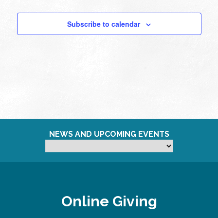
Subscribe to calendar
NEWS AND UPCOMING EVENTS
Online Giving