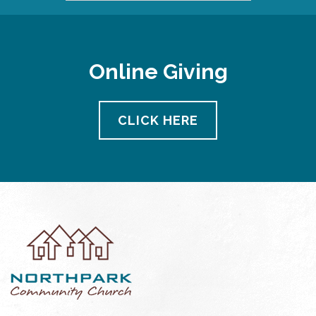
Online Giving
CLICK HERE