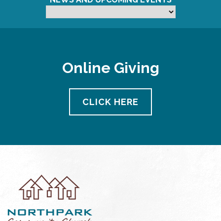
Online Giving
CLICK HERE