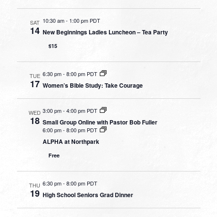
10:30 am
-
1:00 pm PDT
SAT
14
New Beginnings Ladies Luncheon – Tea Party
$15
6:30 pm
-
8:00 pm PDT
TUE
17
Women’s Bible Study: Take Courage
3:00 pm
-
4:00 pm PDT
WED
18
Small Group Online with Pastor Bob Fuller
6:00 pm
-
8:00 pm PDT
ALPHA at Northpark
Free
6:30 pm
-
8:00 pm PDT
THU
19
High School Seniors Grad Dinner