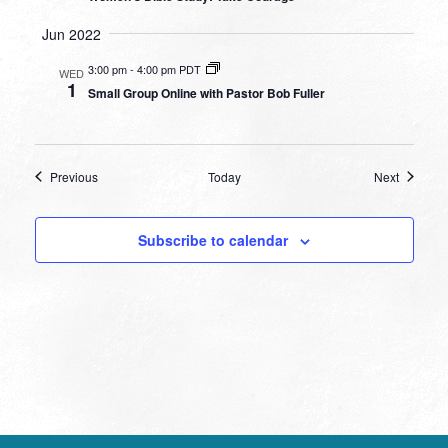
Jun 2022
3:00 pm
-
4:00 pm PDT
WED
1
Small Group Online with Pastor Bob Fuller
Events
Events
Previous
Today
Next
Subscribe to calendar