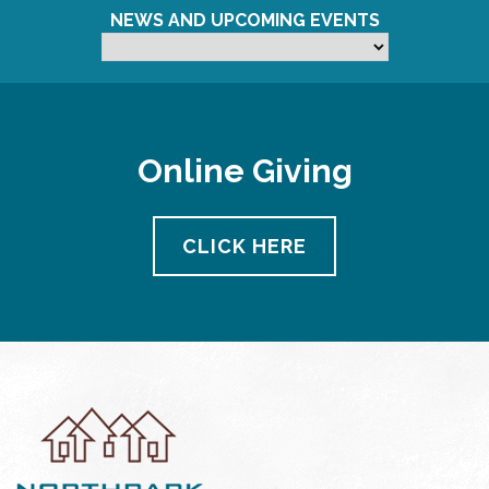
NEWS AND UPCOMING EVENTS
Online Giving
CLICK HERE