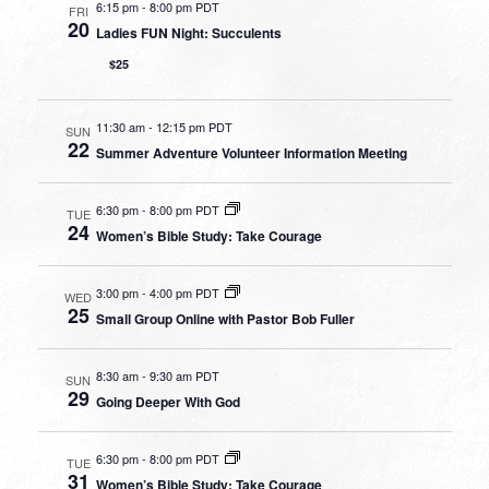
6:15 pm
-
8:00 pm PDT
FRI
20
Ladies FUN Night: Succulents
$25
11:30 am
-
12:15 pm PDT
SUN
22
Summer Adventure Volunteer Information Meeting
6:30 pm
-
8:00 pm PDT
TUE
24
Women’s Bible Study: Take Courage
3:00 pm
-
4:00 pm PDT
WED
25
Small Group Online with Pastor Bob Fuller
8:30 am
-
9:30 am PDT
SUN
29
Going Deeper With God
6:30 pm
-
8:00 pm PDT
TUE
31
Women’s Bible Study: Take Courage