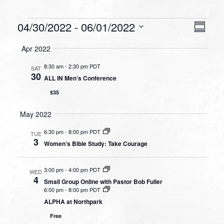
Events
VIEW
EVEN
04/30/2022
 - 
06/01/2022
Summa
VIEW
NAVI
Select
NAVI
Apr 2022
date.
8:30 am
-
2:30 pm PDT
SAT
30
ALL IN Men’s Conference
$35
May 2022
6:30 pm
-
8:00 pm PDT
TUE
3
Women’s Bible Study: Take Courage
3:00 pm
-
4:00 pm PDT
WED
4
Small Group Online with Pastor Bob Fuller
6:00 pm
-
8:00 pm PDT
ALPHA at Northpark
Free