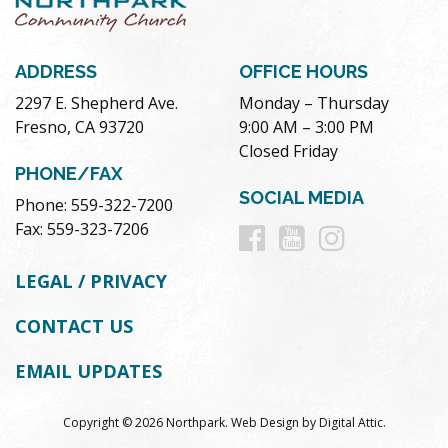
ADDRESS
OFFICE HOURS
2297 E. Shepherd Ave.
Monday – Thursday
Fresno, CA 93720
9:00 AM – 3:00 PM
Closed Friday
PHONE/FAX
SOCIAL MEDIA
Phone: 559-322-7200
Follow
Follow
Follow
Fax: 559-323-7206
us
us
us
LEGAL / PRIVACY
on
on
on
CONTACT US
Facebook
Youtube
Instag
EMAIL UPDATES
Copyright © 2026 Northpark.
Web Design
by
Digital Attic
.