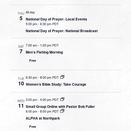
All day
THU
5
National Day of Prayer: Local Events
5:00 pm
-
6:30 pm PDT
National Day of Prayer: National Broadcast
7:00 am
-
1:00 pm PDT
SAT
7
Men’s Fishing Morning
Free
6:30 pm
-
8:00 pm PDT
TUE
10
Women’s Bible Study: Take Courage
3:00 pm
-
4:00 pm PDT
WED
11
Small Group Online with Pastor Bob Fuller
6:00 pm
-
8:00 pm PDT
ALPHA at Northpark
Free