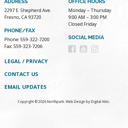
ADDRESS
OFFICE HOURS
2297 E. Shepherd Ave.
Monday – Thursday
Fresno, CA 93720
9:00 AM – 3:00 PM
Closed Friday
PHONE/FAX
SOCIAL MEDIA
Phone: 559-322-7200
Follow
Follow
Follow
Fax: 559-323-7206
us
us
us
LEGAL / PRIVACY
on
on
on
CONTACT US
Facebook
Youtube
Instag
EMAIL UPDATES
Copyright © 2026 Northpark.
Web Design
by
Digital Attic
.