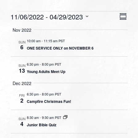
Events
VIEW
EVEN
11/06/2022
 - 
04/29/2023
Summa
VIEW
NAVI
Select
NAVI
Nov 2022
date.
10:00 am
-
11:15 am PST
SUN
6
ONE SERVICE ONLY on NOVEMBER 6
6:30 pm
-
8:00 pm PST
SUN
13
Young Adults Meet Up
Dec 2022
6:30 pm
-
8:00 pm PST
FRI
2
Campfire Christmas Fun!
8:30 am
-
9:30 am PST
SUN
4
Junior Bible Quiz