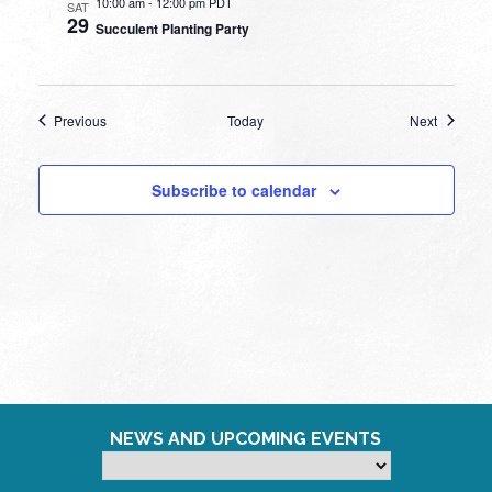
10:00 am
-
12:00 pm PDT
SAT
29
Succulent Planting Party
Events
Events
Previous
Today
Next
Subscribe to calendar
NEWS AND UPCOMING EVENTS