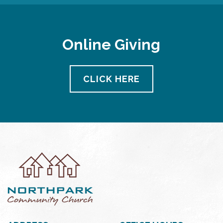
Online Giving
CLICK HERE