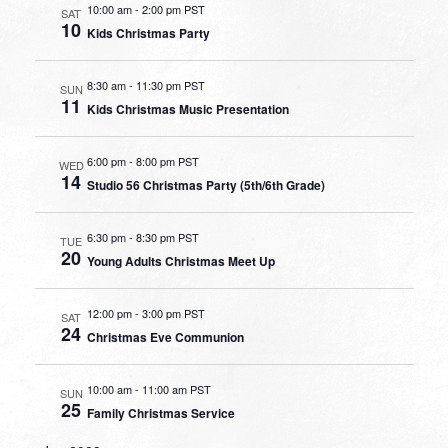
10:00 am
-
2:00 pm PST
SAT
10
Kids Christmas Party
8:30 am
-
11:30 pm PST
SUN
11
Kids Christmas Music Presentation
6:00 pm
-
8:00 pm PST
WED
14
Studio 56 Christmas Party (5th/6th Grade)
6:30 pm
-
8:30 pm PST
TUE
20
Young Adults Christmas Meet Up
12:00 pm
-
3:00 pm PST
SAT
24
Christmas Eve Communion
10:00 am
-
11:00 am PST
SUN
25
Family Christmas Service