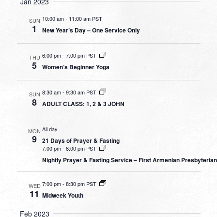
Jan 2023
10:00 am
-
11:00 am PST
SUN
1
New Year’s Day – One Service Only
6:00 pm
-
7:00 pm PST
THU
5
Women’s Beginner Yoga
8:30 am
-
9:30 am PST
SUN
8
ADULT CLASS: 1, 2 & 3 JOHN
All day
MON
9
21 Days of Prayer & Fasting
7:00 pm
-
8:00 pm PST
Nightly Prayer & Fasting Service – First Armenian Presbyteria
7:00 pm
-
8:30 pm PST
WED
11
Midweek Youth
Feb 2023