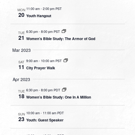
11:00 am
-
2:00 pm PST
MON
20
Youth Hangout
6:30 pm
-
8:00 pm PST
TUE
21
Women’s Bible Study: The Armor of God
Mar 2023
9:00 am
-
10:00 am PST
SAT
11
City Prayer Walk
Apr 2023
6:30 pm
-
8:00 pm PDT
TUE
18
Women’s Bible Study: One In A Million
10:00 am
-
11:00 am PDT
SUN
23
Youth: Guest Speaker