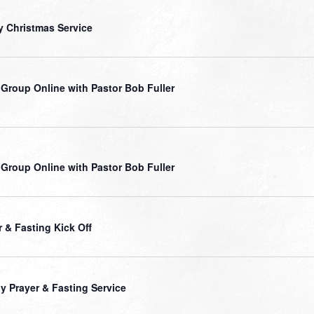
y Christmas Service
 Group Online with Pastor Bob Fuller
 Group Online with Pastor Bob Fuller
r & Fasting Kick Off
ly Prayer & Fasting Service