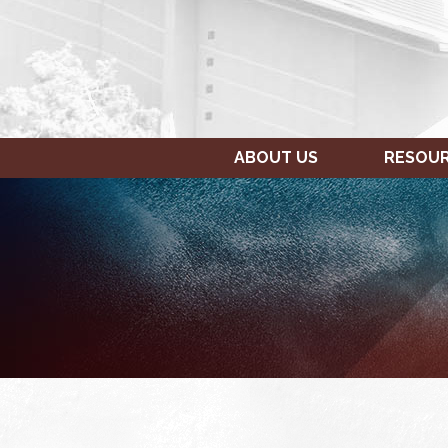
ABOUT US
RESOU