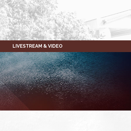
LIVESTREAM & VIDEO