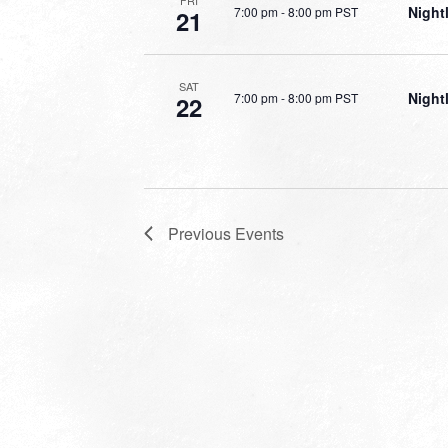
FRI
Night
7:00 pm
-
8:00 pm PST
21
SAT
Night
7:00 pm
-
8:00 pm PST
22
Previous
Events