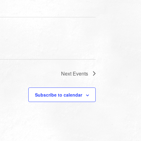
Next
Events
Subscribe to calendar