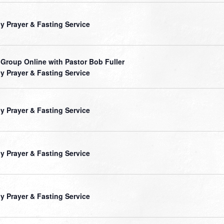
ly Prayer & Fasting Service
 Group Online with Pastor Bob Fuller
ly Prayer & Fasting Service
ly Prayer & Fasting Service
ly Prayer & Fasting Service
ly Prayer & Fasting Service