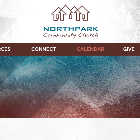
RCES
CONNECT
CALENDAR
GIVE