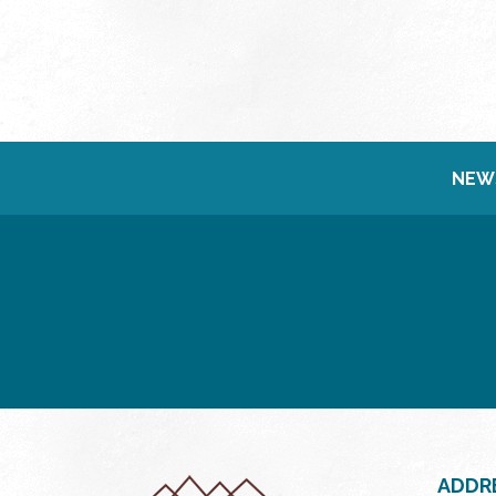
NEW
ADDR