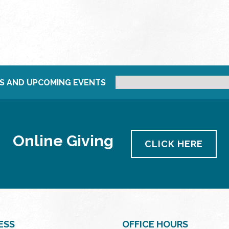
S AND UPCOMING EVENTS
Online Giving
CLICK HERE
ESS
OFFICE HOURS