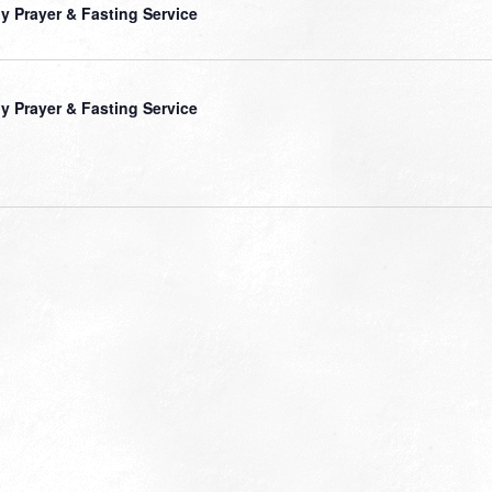
ly Prayer & Fasting Service
ly Prayer & Fasting Service