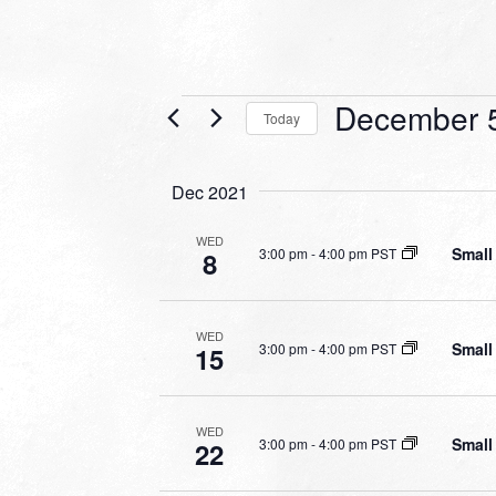
Events
December 
Today
Select
date.
Dec 2021
WED
Small
3:00 pm
-
4:00 pm PST
8
WED
Small
3:00 pm
-
4:00 pm PST
15
WED
Small
3:00 pm
-
4:00 pm PST
22