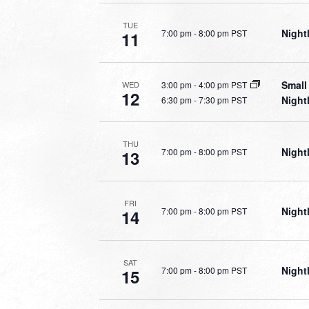
TUE
Night
7:00 pm
-
8:00 pm PST
11
Small
3:00 pm
-
4:00 pm PST
WED
12
Night
6:30 pm
-
7:30 pm PST
THU
Night
7:00 pm
-
8:00 pm PST
13
FRI
Night
7:00 pm
-
8:00 pm PST
14
SAT
Night
7:00 pm
-
8:00 pm PST
15