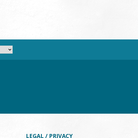
LEGAL / PRIVACY