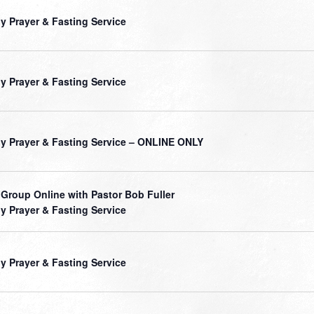
ly Prayer & Fasting Service
ly Prayer & Fasting Service
ly Prayer & Fasting Service – ONLINE ONLY
 Group Online with Pastor Bob Fuller
ly Prayer & Fasting Service
ly Prayer & Fasting Service