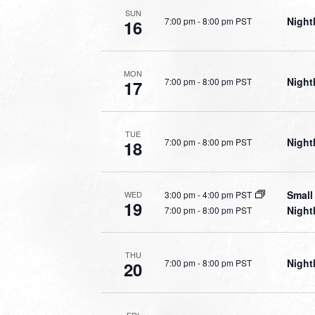
SUN
Night
7:00 pm
-
8:00 pm PST
16
MON
Night
7:00 pm
-
8:00 pm PST
17
TUE
Night
7:00 pm
-
8:00 pm PST
18
Small
3:00 pm
-
4:00 pm PST
WED
19
Night
7:00 pm
-
8:00 pm PST
THU
Night
7:00 pm
-
8:00 pm PST
20