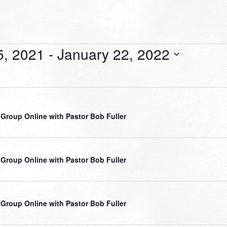
5, 2021
 - 
January 22, 2022
 Group Online with Pastor Bob Fuller
 Group Online with Pastor Bob Fuller
 Group Online with Pastor Bob Fuller