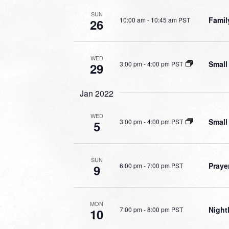
SUN
Famil
10:00 am
-
10:45 am PST
26
WED
Small
3:00 pm
-
4:00 pm PST
29
Jan 2022
WED
Small
3:00 pm
-
4:00 pm PST
5
SUN
Praye
6:00 pm
-
7:00 pm PST
9
MON
Night
7:00 pm
-
8:00 pm PST
10