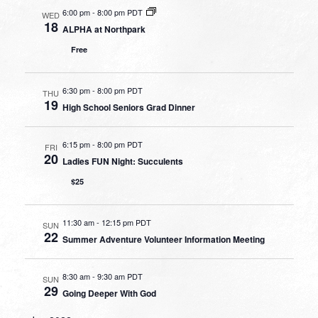
6:00 pm
-
8:00 pm PDT
WED
18
ALPHA at Northpark
Free
6:30 pm
-
8:00 pm PDT
THU
19
High School Seniors Grad Dinner
6:15 pm
-
8:00 pm PDT
FRI
20
Ladies FUN Night: Succulents
$25
11:30 am
-
12:15 pm PDT
SUN
22
Summer Adventure Volunteer Information Meeting
8:30 am
-
9:30 am PDT
SUN
29
Going Deeper With God