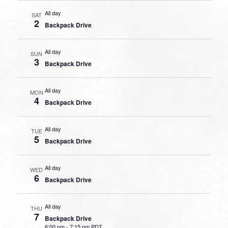
All day
SAT
2
Backpack Drive
All day
SUN
3
Backpack Drive
All day
MON
4
Backpack Drive
All day
TUE
5
Backpack Drive
All day
WED
6
Backpack Drive
All day
THU
7
Backpack Drive
6:00 pm
-
7:15 pm PDT