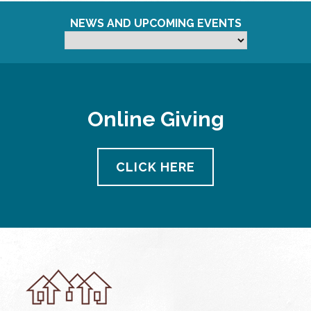
NEWS AND UPCOMING EVENTS
Online Giving
CLICK HERE