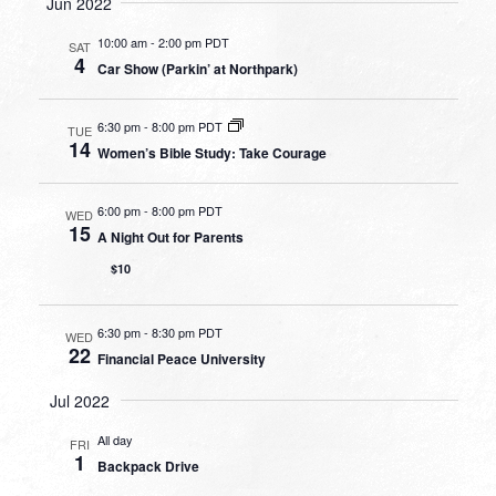
Jun 2022
10:00 am
-
2:00 pm PDT
SAT
4
Car Show (Parkin’ at Northpark)
6:30 pm
-
8:00 pm PDT
TUE
14
Women’s Bible Study: Take Courage
6:00 pm
-
8:00 pm PDT
WED
15
A Night Out for Parents
$10
6:30 pm
-
8:30 pm PDT
WED
22
Financial Peace University
Jul 2022
All day
FRI
1
Backpack Drive