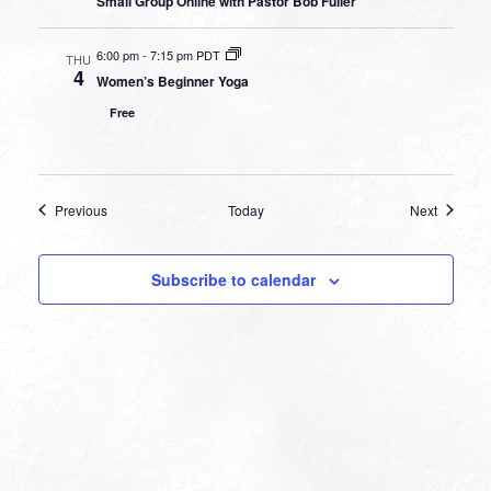
Small Group Online with Pastor Bob Fuller
6:00 pm
-
7:15 pm PDT
THU
4
Women’s Beginner Yoga
Free
Events
Events
Previous
Today
Next
Subscribe to calendar