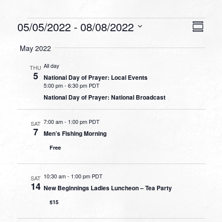
Events
VIEW
EVEN
05/05/2022
 - 
08/08/2022
Summa
VIEW
NAVI
Select
NAVI
May 2022
date.
All day
THU
5
National Day of Prayer: Local Events
5:00 pm
-
6:30 pm PDT
National Day of Prayer: National Broadcast
7:00 am
-
1:00 pm PDT
SAT
7
Men’s Fishing Morning
Free
10:30 am
-
1:00 pm PDT
SAT
14
New Beginnings Ladies Luncheon – Tea Party
$15