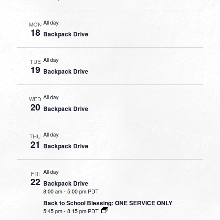
All day
MON
18
Backpack Drive
All day
TUE
19
Backpack Drive
All day
WED
20
Backpack Drive
All day
THU
21
Backpack Drive
All day
FRI
22
Backpack Drive
8:00 am
-
5:00 pm PDT
Back to School Blessing: ONE SERVICE ONLY
5:45 pm
-
8:15 pm PDT