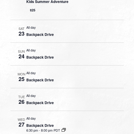
Kids Summer Adventure
$25
All day
SAT
23
Backpack Drive
All day
SUN
24
Backpack Drive
All day
MON
25
Backpack Drive
All day
TUE
26
Backpack Drive
All day
WED
27
Backpack Drive
6:30 pm
-
8:00 pm PDT