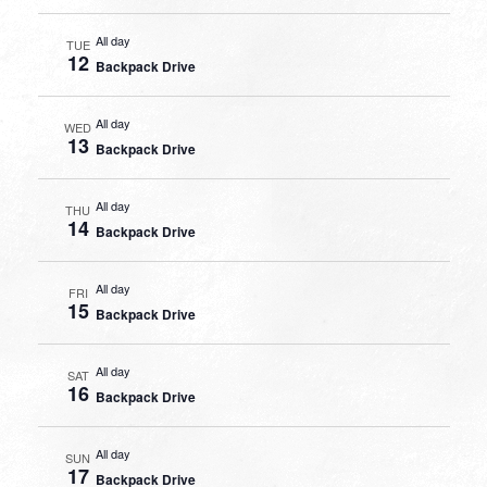
All day
TUE
12
Backpack Drive
All day
WED
13
Backpack Drive
All day
THU
14
Backpack Drive
All day
FRI
15
Backpack Drive
All day
SAT
16
Backpack Drive
All day
SUN
17
Backpack Drive