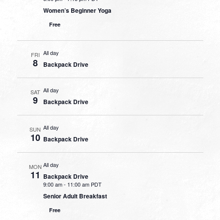
Women’s Beginner Yoga
Free
All day
FRI
8
Backpack Drive
All day
SAT
9
Backpack Drive
All day
SUN
10
Backpack Drive
All day
MON
11
Backpack Drive
9:00 am
-
11:00 am PDT
Senior Adult Breakfast
Free