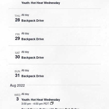
Youth: Hot Heat Wednesday
All day
THU
28
Backpack Drive
All day
FRI
29
Backpack Drive
All day
SAT
30
Backpack Drive
All day
SUN
31
Backpack Drive
Aug 2022
All day
WED
3
Youth: Hot Heat Wednesday
3:00 pm
-
4:00 pm PDT