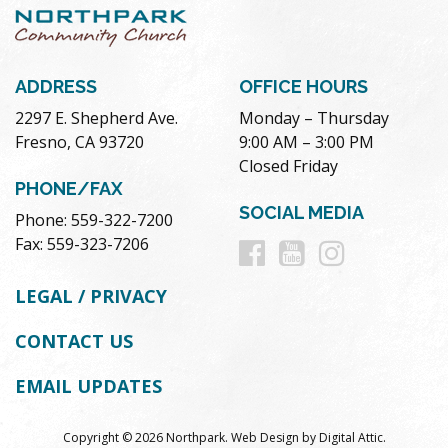
ADDRESS
OFFICE HOURS
2297 E. Shepherd Ave.
Monday – Thursday
Fresno, CA 93720
9:00 AM – 3:00 PM
Closed Friday
PHONE/FAX
SOCIAL MEDIA
Phone: 559-322-7200
Follow
Follow
Follow
Fax: 559-323-7206
us
us
us
LEGAL / PRIVACY
on
on
on
CONTACT US
Facebook
Youtube
Instag
EMAIL UPDATES
Copyright © 2026 Northpark.
Web Design
by
Digital Attic
.