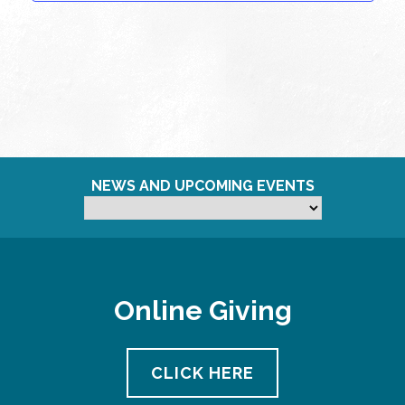
NEWS AND UPCOMING EVENTS
Online Giving
CLICK HERE