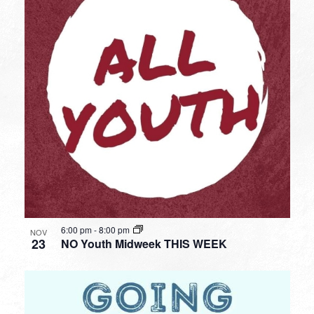
6:00 pm
-
8:00 pm
NOV
23
NO Youth Midweek THIS WEEK