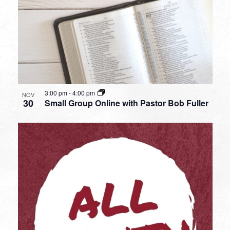
3:00 pm
-
4:00 pm
NOV
30
Small Group Online with Pastor Bob Fuller