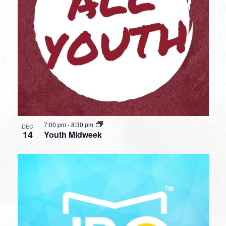
7:00 pm
-
8:30 pm
DEC
14
Youth Midweek