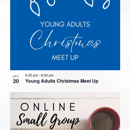
6:30 pm
-
8:30 pm
DEC
20
Young Adults Christmas Meet Up