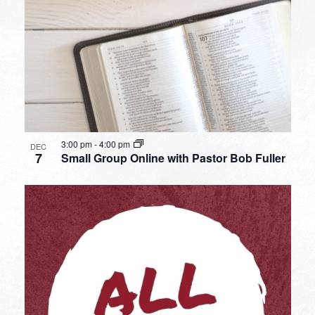
3:00 pm
-
4:00 pm
DEC
7
Small Group Online with Pastor Bob Fuller