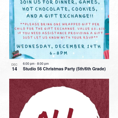
6:00 pm
-
8:00 pm
DEC
14
Studio 56 Christmas Party (5th/6th Grade)