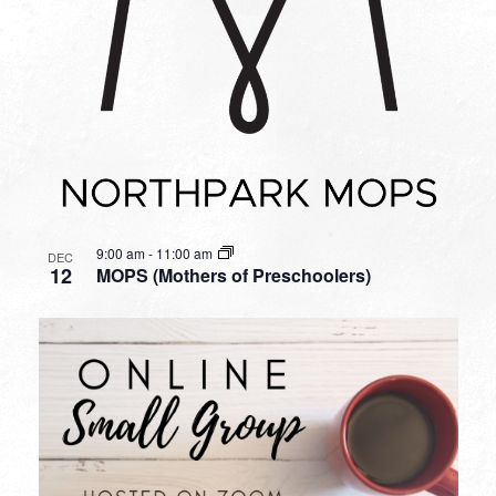
9:00 am
-
11:00 am
DEC
12
MOPS (Mothers of Preschoolers)