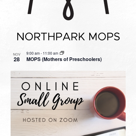
9:00 am
-
11:00 am
NOV
28
MOPS (Mothers of Preschoolers)