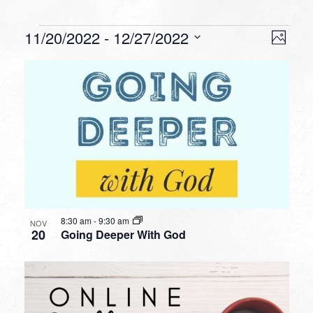
Events
VIEW
EVEN
11/20/2022
 - 
12/27/2022
Photo
VIEW
NAVI
Select
NAVI
LIST
date.
OF
EVENTS
IN
PHOTO
VIEW
8:30 am
-
9:30 am
NOV
20
Going Deeper With God