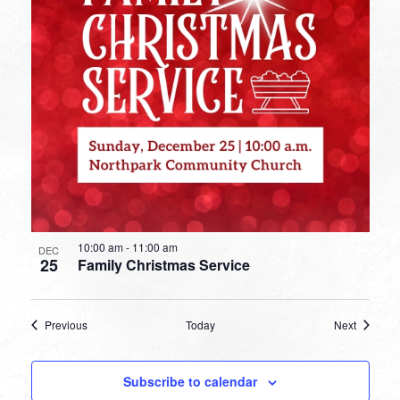
10:00 am
-
11:00 am
DEC
25
Family Christmas Service
Events
Events
Previous
Today
Next
Subscribe to calendar