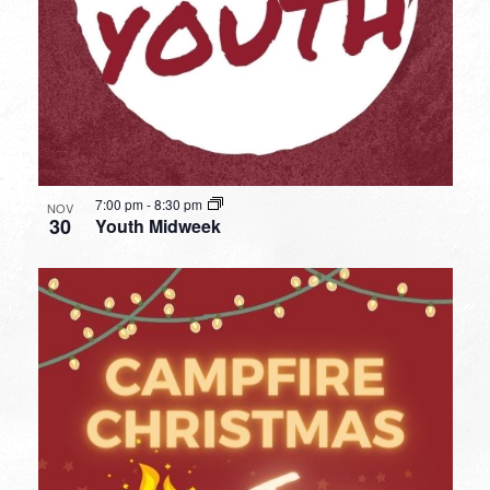
7:00 pm
-
8:30 pm
NOV
30
Youth Midweek