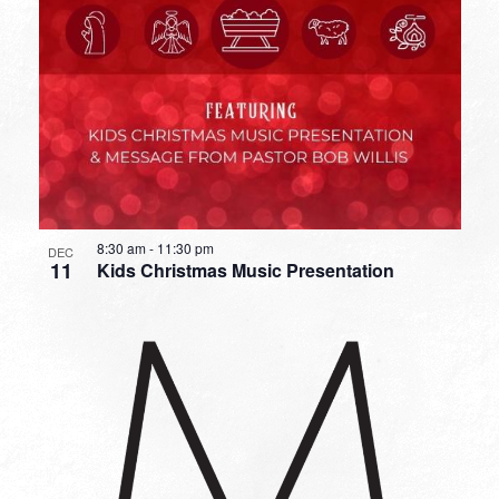
8:30 am
-
11:30 pm
DEC
11
Kids Christmas Music Presentation