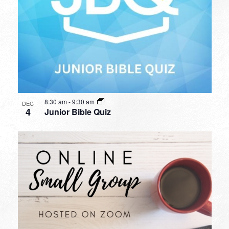
8:30 am
-
9:30 am
DEC
4
Junior Bible Quiz