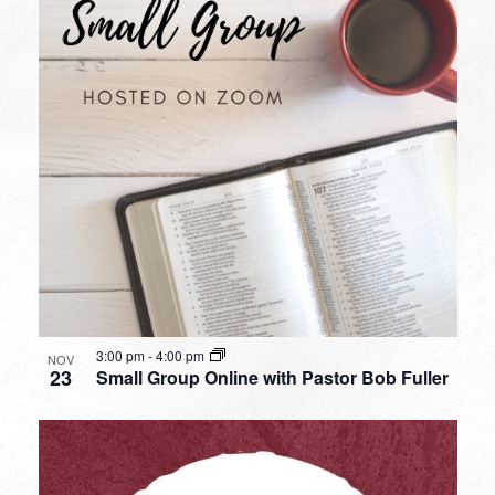
3:00 pm
-
4:00 pm
NOV
23
Small Group Online with Pastor Bob Fuller