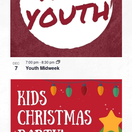
7:00 pm
-
8:30 pm
DEC
7
Youth Midweek