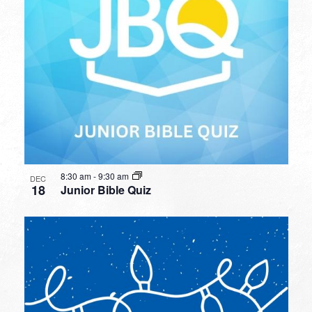
8:30 am
-
9:30 am
DEC
18
Junior Bible Quiz