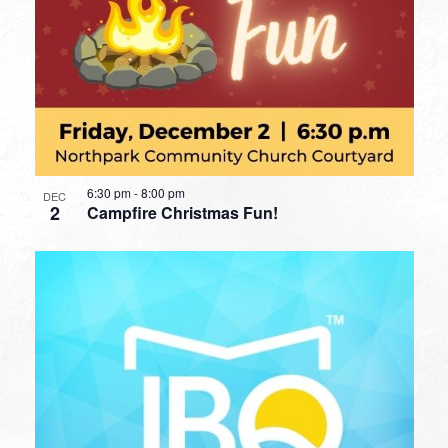
6:30 pm
-
8:00 pm
DEC
2
Campfire Christmas Fun!