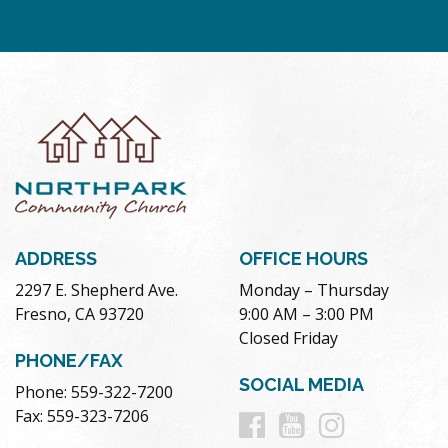
ADDRESS
OFFICE HOURS
2297 E. Shepherd Ave.
Monday – Thursday
Fresno, CA 93720
9:00 AM – 3:00 PM
Closed Friday
PHONE/FAX
SOCIAL MEDIA
Phone: 559-322-7200
Follow
Follow
Follow
Fax: 559-323-7206