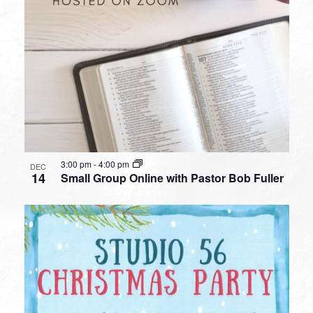
3:00 pm
-
4:00 pm
DEC
14
Small Group Online with Pastor Bob Fuller