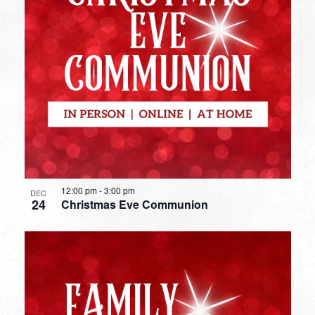
12:00 pm
-
3:00 pm
DEC
24
Christmas Eve Communion