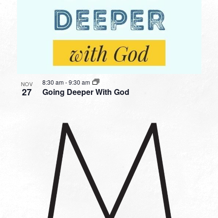
8:30 am
-
9:30 am
NOV
27
Going Deeper With God