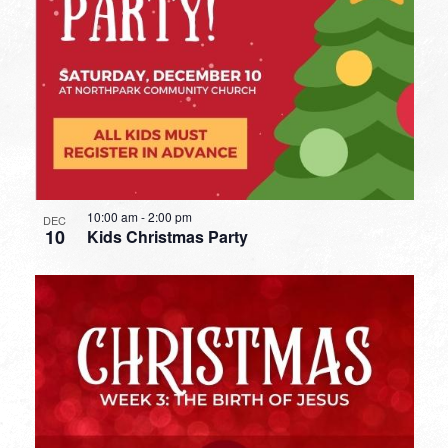
10:00 am
-
2:00 pm
DEC
10
Kids Christmas Party