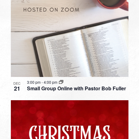
3:00 pm
-
4:00 pm
DEC
21
Small Group Online with Pastor Bob Fuller