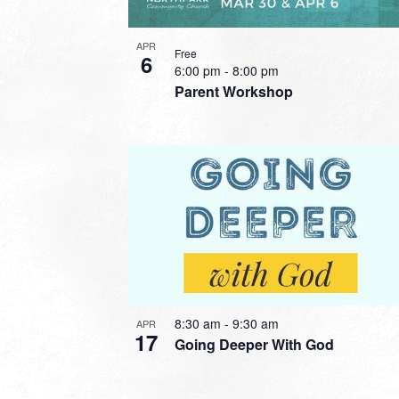
APR
Free
6
6:00 pm
-
8:00 pm
Parent Workshop
8:30 am
-
9:30 am
APR
17
Going Deeper With God