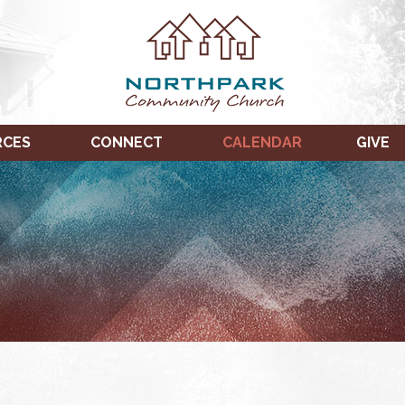
RCES
CONNECT
CALENDAR
GIVE