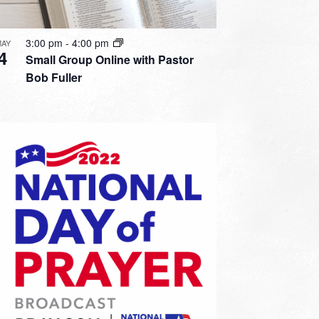
3:00 pm
-
4:00 pm
MAY
4
Small Group Online with Pastor
Bob Fuller