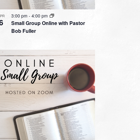
3:00 pm
-
4:00 pm
APR
6
Small Group Online with Pastor
Bob Fuller