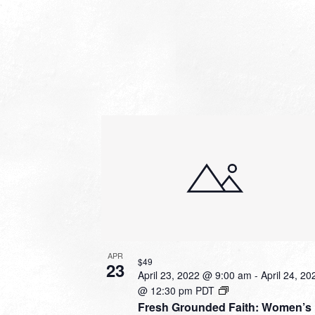
APR
$49
23
April 23, 2022 @ 9:00 am
-
April 24, 20
@ 12:30 pm
PDT
Fresh Grounded Faith: Women’s