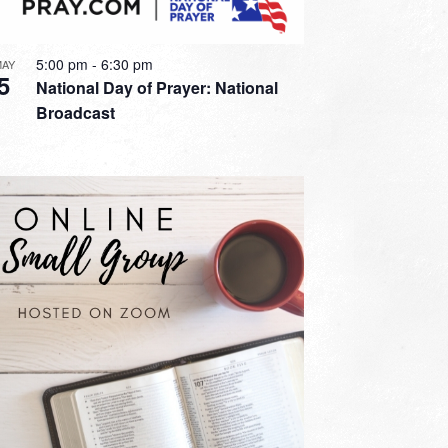
5:00 pm
-
6:30 pm
MAY
5
National Day of Prayer: National
Broadcast