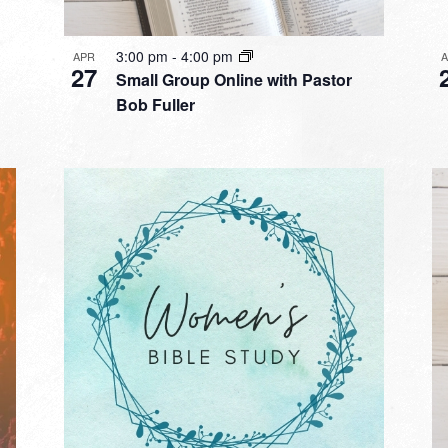
3:00 pm
-
4:00 pm
APR
27
Small Group Online with Pastor
Bob Fuller