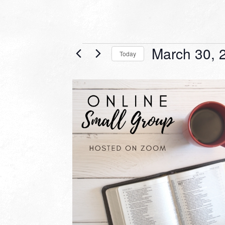
Events
March 30, 
Today
Select
date.
LIST
OF
EVENTS
IN
PHOTO
VIEW