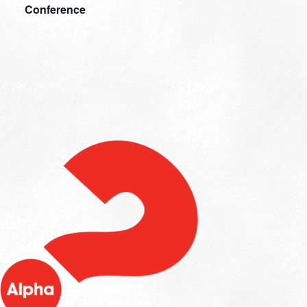
Conference