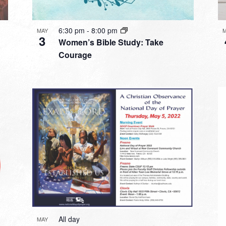
6:30 pm
-
8:00 pm
MAY
3
Women’s Bible Study: Take
Courage
All day
MAY