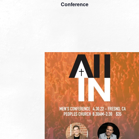
Conference