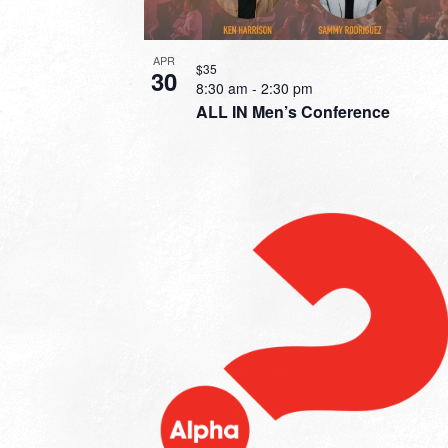
APR
$35
30
8:30 am
-
2:30 pm
ALL IN Men’s Conference