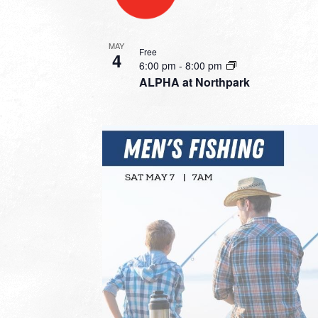
MAY
Free
4
6:00 pm
-
8:00 pm
ALPHA at Northpark