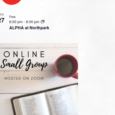
APR
Free
27
6:00 pm
-
8:00 pm
ALPHA at Northpark