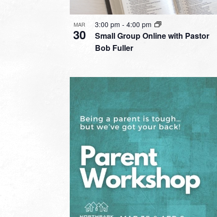
3:00 pm
-
4:00 pm
MAR
30
Small Group Online with Pastor
Bob Fuller