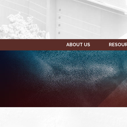
ABOUT US
RESOU