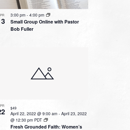
3:00 pm
-
4:00 pm
APR
13
Small Group Online with Pastor
Bob Fuller
APR
$49
22
April 22, 2022 @ 9:00 am
-
April 23, 2022
@ 12:30 pm
PDT
Fresh Grounded Faith: Women’s