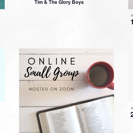
Tim & The Glory Boys