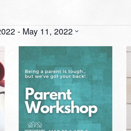
2022
 - 
May 11, 2022