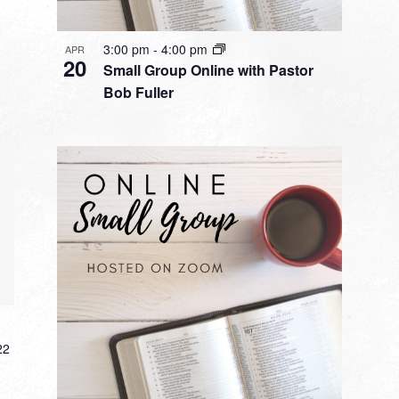
3:00 pm
-
4:00 pm
APR
20
Small Group Online with Pastor
Bob Fuller
22