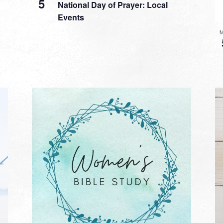
5
National Day of Prayer: Local
Events