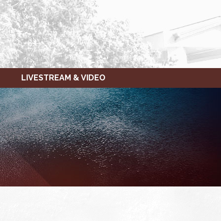
LIVESTREAM & VIDEO