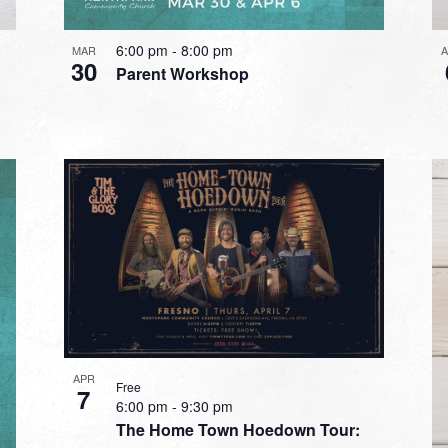
6:00 pm
-
8:00 pm
MAR
30
Parent Workshop
APR
Free
7
6:00 pm
-
9:30 pm
The Home Town Hoedown Tour: