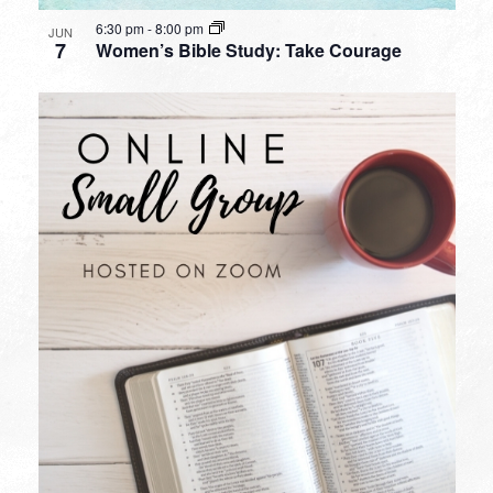
6:30 pm
-
8:00 pm
JUN
7
Women’s Bible Study: Take Courage