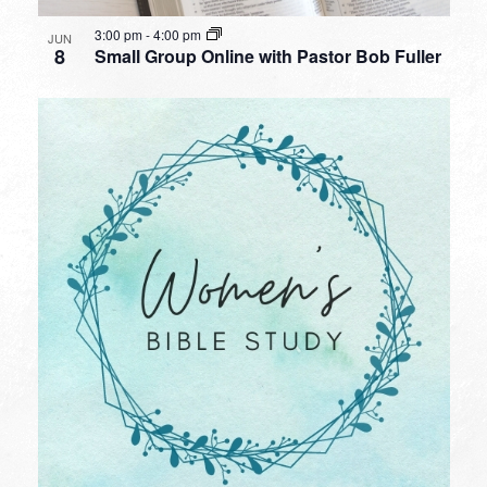
3:00 pm
-
4:00 pm
JUN
8
Small Group Online with Pastor Bob Fuller