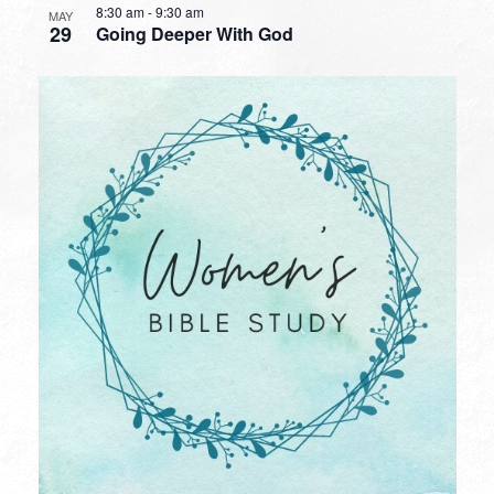
8:30 am
-
9:30 am
MAY
29
Going Deeper With God