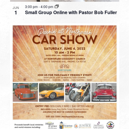
3:00 pm
-
4:00 pm
JUN
1
Small Group Online with Pastor Bob Fuller