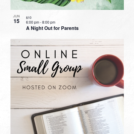
JUN
$10
15
6:00 pm
-
8:00 pm
A Night Out for Parents