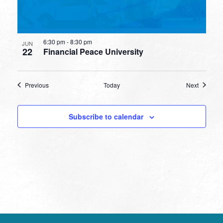
6:30 pm
-
8:30 pm
JUN
22
Financial Peace University
Events
Events
Previous
Today
Next
Subscribe to calendar