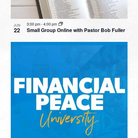
3:00 pm
-
4:00 pm
JUN
22
Small Group Online with Pastor Bob Fuller