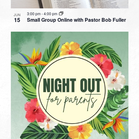
3:00 pm
-
4:00 pm
JUN
15
Small Group Online with Pastor Bob Fuller