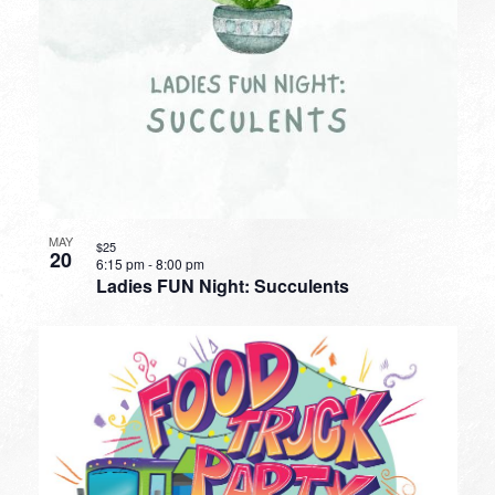
MAY
$25
20
6:15 pm
-
8:00 pm
Ladies FUN Night: Succulents