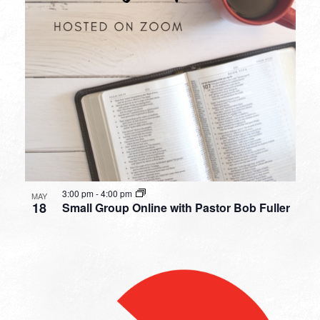
3:00 pm
-
4:00 pm
MAY
18
Small Group Online with Pastor Bob Fuller