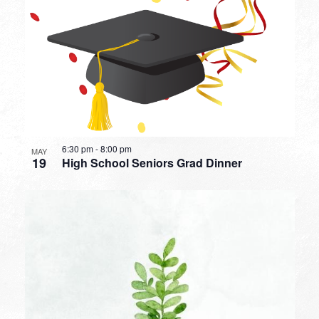
6:30 pm
-
8:00 pm
MAY
19
High School Seniors Grad Dinner