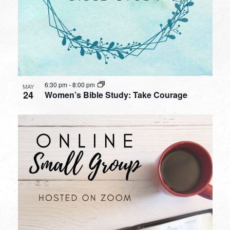
6:30 pm
-
8:00 pm
MAY
24
Women’s Bible Study: Take Courage