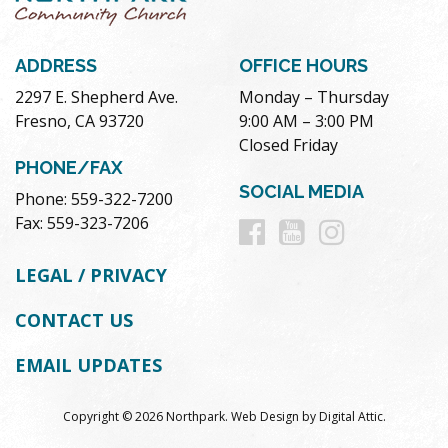
ADDRESS
OFFICE HOURS
2297 E. Shepherd Ave.
Monday – Thursday
Fresno, CA 93720
9:00 AM – 3:00 PM
Closed Friday
PHONE/FAX
SOCIAL MEDIA
Phone: 559-322-7200
Follow
Follow
Follow
Fax: 559-323-7206
us
us
us
LEGAL / PRIVACY
on
on
on
CONTACT US
Facebook
Youtube
Instag
EMAIL UPDATES
Copyright © 2026 Northpark.
Web Design
by
Digital Attic
.