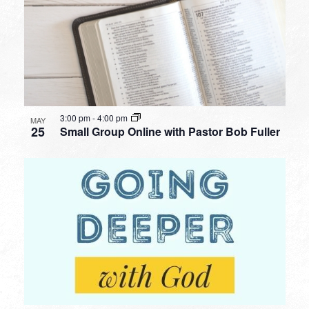
3:00 pm
-
4:00 pm
MAY
25
Small Group Online with Pastor Bob Fuller