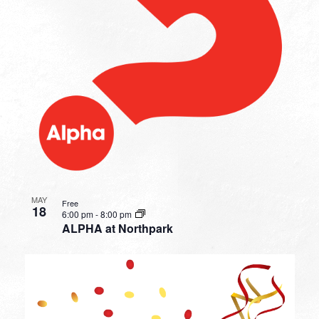
MAY
Free
18
6:00 pm
-
8:00 pm
ALPHA at Northpark