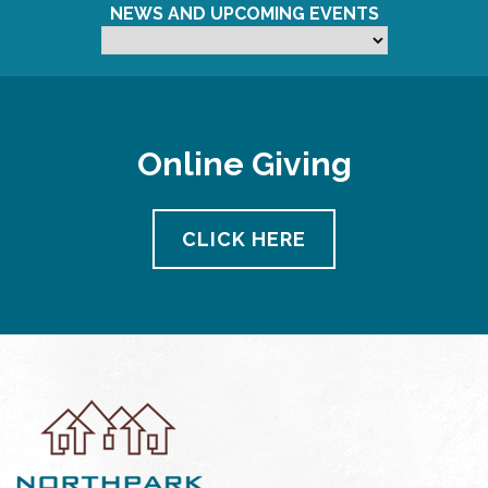
NEWS AND UPCOMING EVENTS
Online Giving
CLICK HERE