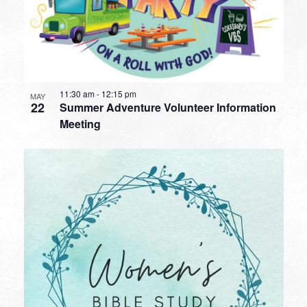
11:30 am
-
12:15 pm
MAY
22
Summer Adventure Volunteer Information
Meeting