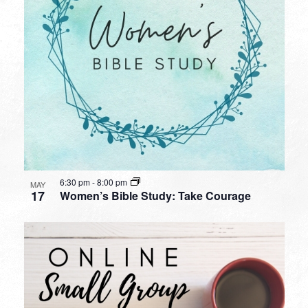
6:30 pm
-
8:00 pm
MAY
17
Women’s Bible Study: Take Courage