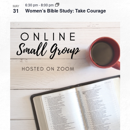
6:30 pm
-
8:00 pm
MAY
31
Women’s Bible Study: Take Courage