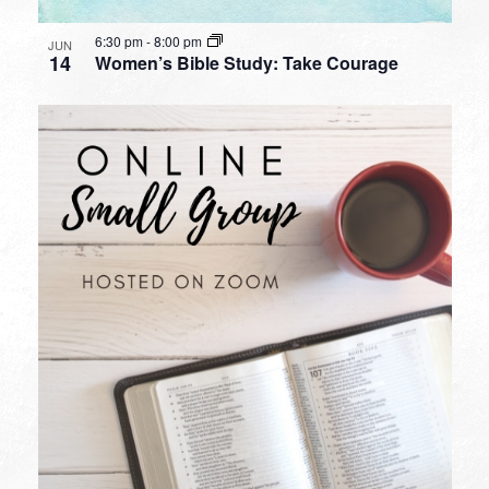
6:30 pm
-
8:00 pm
JUN
14
Women’s Bible Study: Take Courage