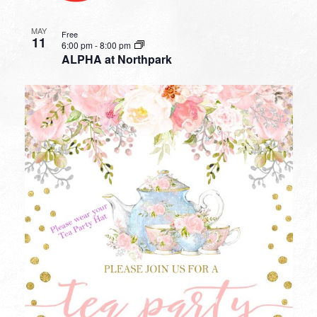
MAY
Free
11
6:00 pm
-
8:00 pm
ALPHA at Northpark