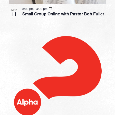
3:00 pm
-
4:00 pm
MAY
11
Small Group Online with Pastor Bob Fuller