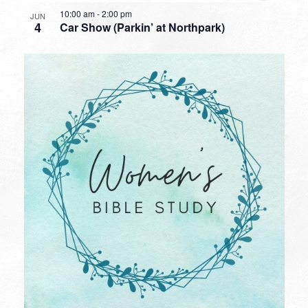
10:00 am
-
2:00 pm
JUN
4
Car Show (Parkin’ at Northpark)