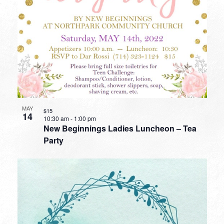
MAY
$15
14
10:30 am
-
1:00 pm
New Beginnings Ladies Luncheon – Tea
Party