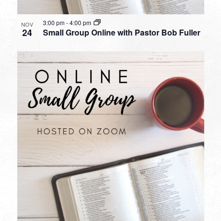
3:00 pm
-
4:00 pm
NOV
24
Small Group Online with Pastor Bob Fuller