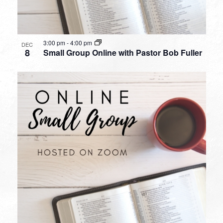
3:00 pm
-
4:00 pm
DEC
8
Small Group Online with Pastor Bob Fuller