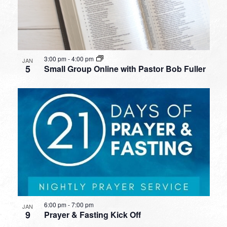
3:00 pm
-
4:00 pm
JAN
5
Small Group Online with Pastor Bob Fuller
6:00 pm
-
7:00 pm
JAN
9
Prayer & Fasting Kick Off