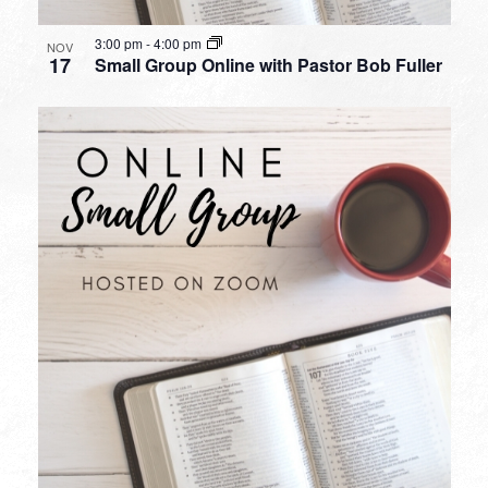
3:00 pm
-
4:00 pm
NOV
17
Small Group Online with Pastor Bob Fuller