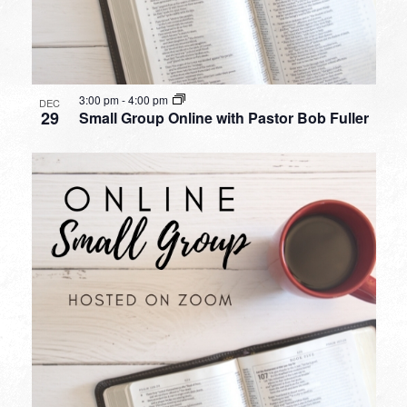
3:00 pm
-
4:00 pm
DEC
29
Small Group Online with Pastor Bob Fuller