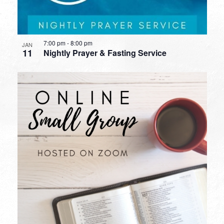
7:00 pm
-
8:00 pm
JAN
11
Nightly Prayer & Fasting Service