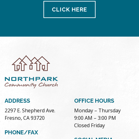
CLICK HERE
ADDRESS
OFFICE HOURS
2297 E. Shepherd Ave.
Monday – Thursday
Fresno, CA 93720
9:00 AM – 3:00 PM
Closed Friday
PHONE/FAX