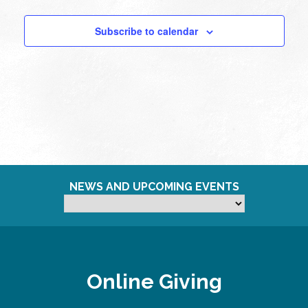
Subscribe to calendar
NEWS AND UPCOMING EVENTS
Online Giving