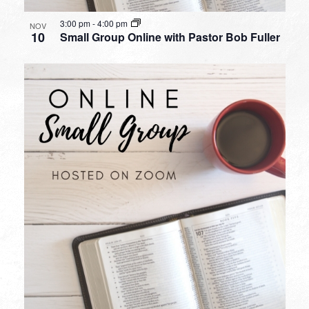
3:00 pm
-
4:00 pm
NOV
10
Small Group Online with Pastor Bob Fuller