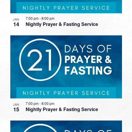
7:00 pm
-
8:00 pm
JAN
14
Nightly Prayer & Fasting Service
7:00 pm
-
8:00 pm
JAN
15
Nightly Prayer & Fasting Service