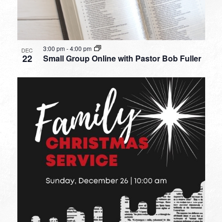
3:00 pm
-
4:00 pm
DEC
22
Small Group Online with Pastor Bob Fuller