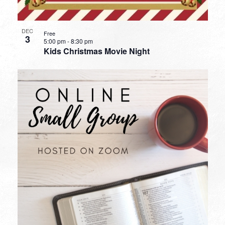
DEC
Free
3
5:00 pm
-
8:30 pm
Kids Christmas Movie Night