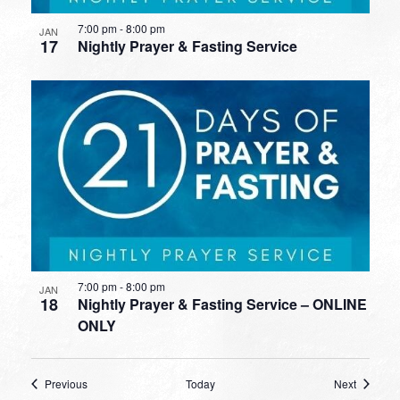
7:00 pm
-
8:00 pm
JAN
17
Nightly Prayer & Fasting Service
7:00 pm
-
8:00 pm
JAN
18
Nightly Prayer & Fasting Service – ONLINE
ONLY
Events
Events
Previous
Today
Next