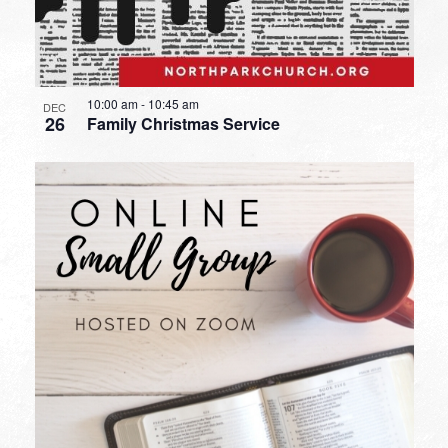
10:00 am
-
10:45 am
DEC
26
Family Christmas Service