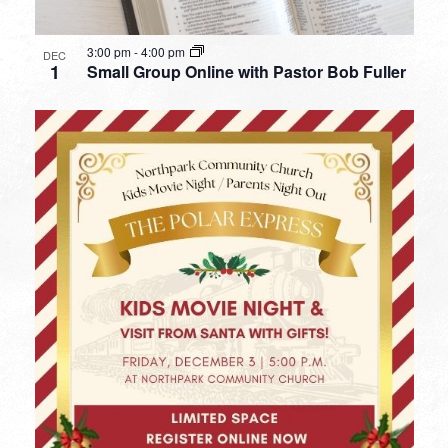
3:00 pm
-
4:00 pm
DEC
1
Small Group Online with Pastor Bob Fuller