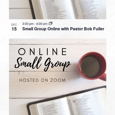
3:00 pm
-
4:00 pm
DEC
15
Small Group Online with Pastor Bob Fuller