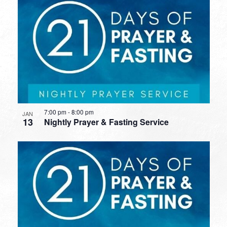
7:00 pm
-
8:00 pm
JAN
13
Nightly Prayer & Fasting Service