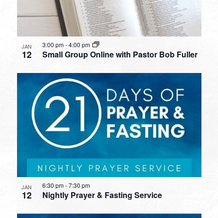
3:00 pm
-
4:00 pm
JAN
12
Small Group Online with Pastor Bob Fuller
6:30 pm
-
7:30 pm
JAN
12
Nightly Prayer & Fasting Service