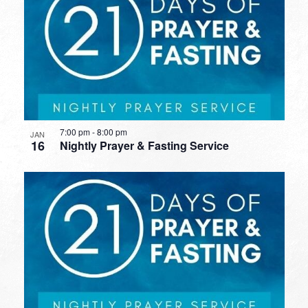
7:00 pm
-
8:00 pm
JAN
16
Nightly Prayer & Fasting Service