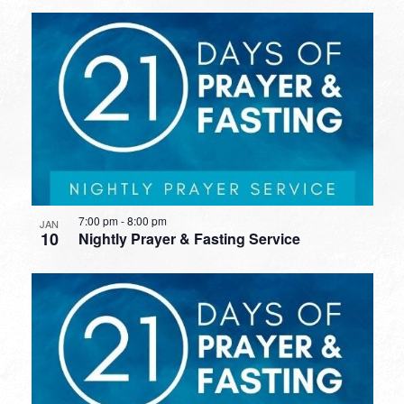
7:00 pm
-
8:00 pm
JAN
10
Nightly Prayer & Fasting Service