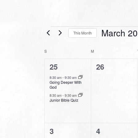
Events
March 2
This Month
Select
date.
CALENDAR
S
SUNDAY
M
MONDAY
OF
2
0
25
26
EVENTS
events,
events,
8:30 am
-
9:30 am
Going Deeper With
God
8:30 am
-
9:30 am
Junior Bible Quiz
3
0
3
4