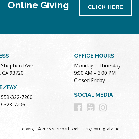
Online Giving
CLICK HERE
ESS
OFFICE HOURS
. Shepherd Ave.
Monday – Thursday
, CA 93720
9:00 AM – 3:00 PM
Closed Friday
E/FAX
SOCIAL MEDIA
 559-322-7200
Follow
Follow
Follow
59-323-7206
us
us
us
Copyright © 2026 Northpark.
Web Design
by
Digital Attic
.
on
on
on