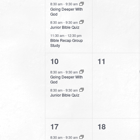
events,
events,
8:30 am
-
9:30 am
Going Deeper With
God
8:30 am
-
9:30 am
Junior Bible Quiz
11:30 am
-
12:30 pm
Bible Recap Group
Study
2
0
10
11
events,
events,
8:30 am
-
9:30 am
Going Deeper With
God
8:30 am
-
9:30 am
Junior Bible Quiz
2
0
17
18
events,
events,
8:30 am
-
9:30 am