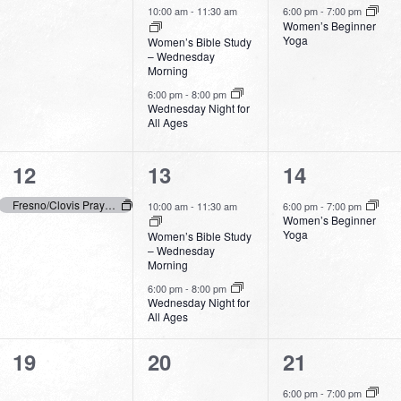
events,
events,
event,
10:00 am
-
11:30 am
6:00 pm
-
7:00 pm
Women’s Beginner
Yoga
Women’s Bible Study
– Wednesday
Morning
6:00 pm
-
8:00 pm
Wednesday Night for
All Ages
1
2
1
12
13
14
event,
events,
event,
Fresno/Clovis Prays – Day of Prayer
10:00 am
-
11:30 am
6:00 pm
-
7:00 pm
Women’s Beginner
Yoga
Women’s Bible Study
– Wednesday
Morning
6:00 pm
-
8:00 pm
Wednesday Night for
All Ages
0
0
1
19
20
21
events,
events,
event,
6:00 pm
-
7:00 pm