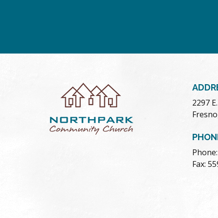
ADDR
2297 E
Fresno
PHON
Phone:
Fax: 5