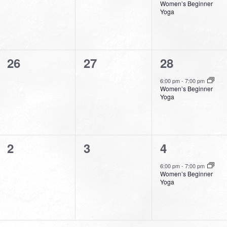
Women’s Beginner
Yoga
0
0
1
26
27
28
events,
events,
event,
6:00 pm
-
7:00 pm
Women’s Beginner
Yoga
0
0
1
2
3
4
events,
events,
event,
6:00 pm
-
7:00 pm
Women’s Beginner
Yoga