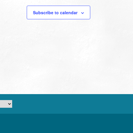
Subscribe to calendar