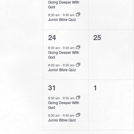
Going Deeper With
God
8:30 am
-
9:30 am
Junior Bible Quiz
2
0
24
25
events,
events,
8:30 am
-
9:30 am
Going Deeper With
God
8:30 am
-
9:30 am
Junior Bible Quiz
2
0
31
1
events,
events,
8:30 am
-
9:30 am
Going Deeper With
God
8:30 am
-
9:30 am
Junior Bible Quiz