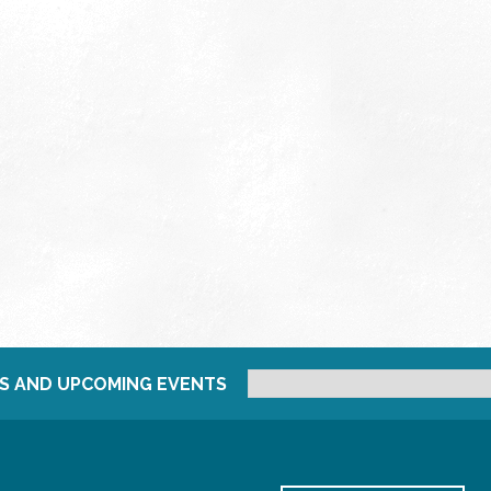
S AND UPCOMING EVENTS