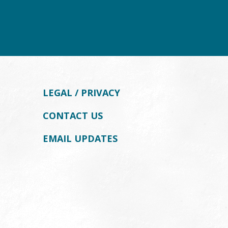
LEGAL / PRIVACY
CONTACT US
EMAIL UPDATES