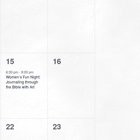
events,
events,
1
0
15
16
event,
events,
6:30 pm
-
8:00 pm
Women’s Fun Night:
Journaling through
the Bible with Art
0
0
22
23
events,
events,