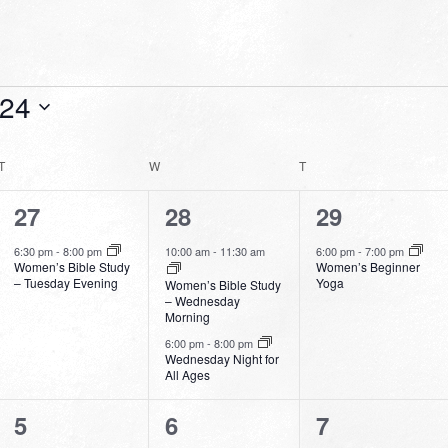
024
T
TUESDAY
W
WEDNESDAY
T
THURSDAY
1
2
1
27
28
29
event,
events,
event,
6:30 pm
-
8:00 pm
10:00 am
-
11:30 am
6:00 pm
-
7:00 pm
Women’s Bible Study
Women’s Beginner
– Tuesday Evening
Yoga
Women’s Bible Study
– Wednesday
Morning
6:00 pm
-
8:00 pm
Wednesday Night for
All Ages
0
2
1
5
6
7