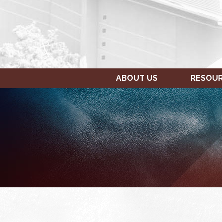
ABOUT US
RESOU