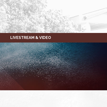
LIVESTREAM & VIDEO