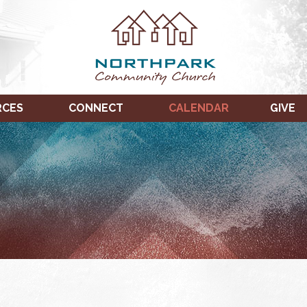
RCES
CONNECT
CALENDAR
GIVE