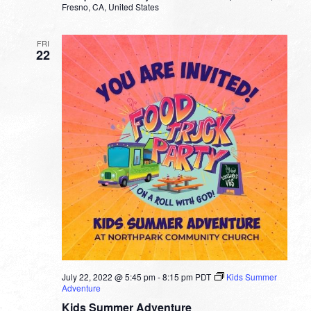
Fresno, CA, United States
FRI
22
July 22, 2022 @ 5:45 pm
-
8:15 pm
PDT
Kids Summer
Adventure
Kids Summer Adventure