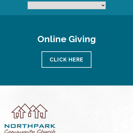
Online Giving
CLICK HERE