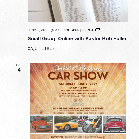
Small
June 1, 2022 @ 3:00 pm
-
4:00 pm
PST
Group
Small Group Online with Pastor Bob Fuller
Online
with
CA, United States
Pastor
Bob
Fuller
SAT
4