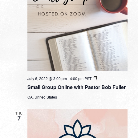
Small
July 6, 2022 @ 3:00 pm
-
4:00 pm
PST
Group
Small Group Online with Pastor Bob Fuller
Online
with
CA, United States
Pastor
Bob
Fuller
THU
7