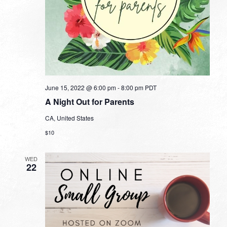
June 15, 2022 @ 6:00 pm
-
8:00 pm
PDT
A Night Out for Parents
CA, United States
$10
WED
22