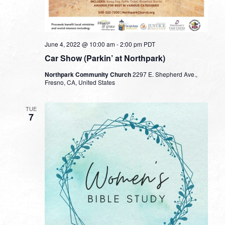
June 4, 2022 @ 10:00 am
-
2:00 pm
PDT
Car Show (Parkin’ at Northpark)
Northpark Community Church
2297 E. Shepherd Ave.,
Fresno, CA, United States
TUE
7