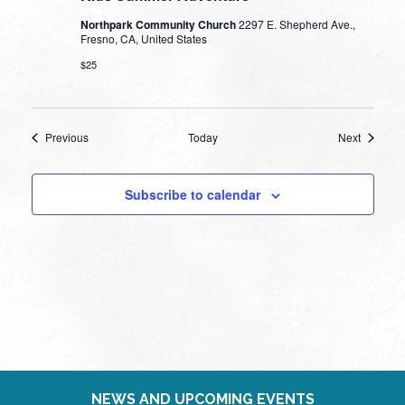
Northpark Community Church
2297 E. Shepherd Ave.,
Fresno, CA, United States
$25
Events
Events
Previous
Today
Next
Subscribe to calendar
NEWS AND UPCOMING EVENTS