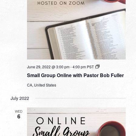
Small
June 29, 2022 @ 3:00 pm
-
4:00 pm
PST
Group
Small Group Online with Pastor Bob Fuller
Online
with
CA, United States
Pastor
Bob
Fuller
July 2022
WED
6