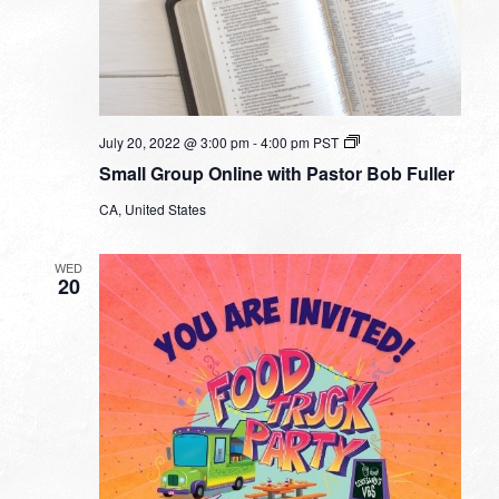
Small
July 20, 2022 @ 3:00 pm
-
4:00 pm
PST
Group
Small Group Online with Pastor Bob Fuller
Online
with
CA, United States
Pastor
Bob
Fuller
WED
20