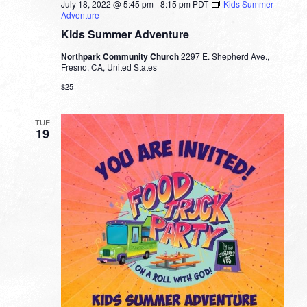
July 18, 2022 @ 5:45 pm
-
8:15 pm
PDT
Kids Summer
Adventure
Kids Summer Adventure
Northpark Community Church
2297 E. Shepherd Ave.,
Fresno, CA, United States
$25
TUE
19