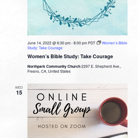
June 14, 2022 @ 6:30 pm
-
8:00 pm
PDT
Women’s Bible
Study: Take Courage
Women’s Bible Study: Take Courage
Northpark Community Church
2297 E. Shepherd Ave.,
Fresno, CA, United States
WED
15