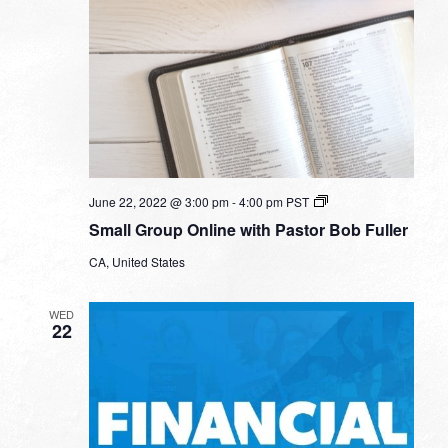
Small
June 22, 2022 @ 3:00 pm
-
4:00 pm
PST
Group
Small Group Online with Pastor Bob Fuller
Online
with
CA, United States
Pastor
Bob
Fuller
WED
22