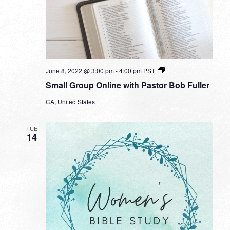
Small
June 8, 2022 @ 3:00 pm
-
4:00 pm
PST
Group
Small Group Online with Pastor Bob Fuller
Online
with
CA, United States
Pastor
Bob
Fuller
TUE
14