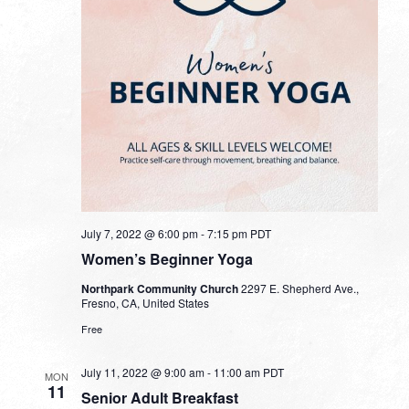
July 7, 2022 @ 6:00 pm
-
7:15 pm
PDT
Women’s Beginner Yoga
Northpark Community Church
2297 E. Shepherd Ave.,
Fresno, CA, United States
Free
July 11, 2022 @ 9:00 am
-
11:00 am
PDT
MON
11
Senior Adult Breakfast