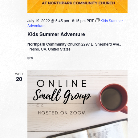
July 19, 2022 @ 5:45 pm
-
8:15 pm
PDT
Kids Summer
Adventure
Kids Summer Adventure
Northpark Community Church
2297 E. Shepherd Ave.,
Fresno, CA, United States
$25
WED
20