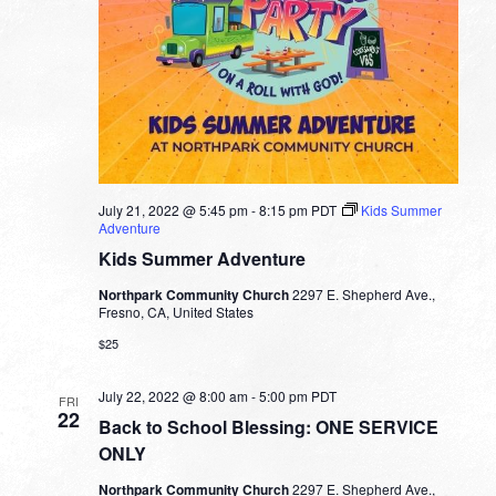
July 21, 2022 @ 5:45 pm
-
8:15 pm
PDT
Kids Summer
Adventure
Kids Summer Adventure
Northpark Community Church
2297 E. Shepherd Ave.,
Fresno, CA, United States
$25
July 22, 2022 @ 8:00 am
-
5:00 pm
PDT
FRI
22
Back to School Blessing: ONE SERVICE
ONLY
Northpark Community Church
2297 E. Shepherd Ave.,