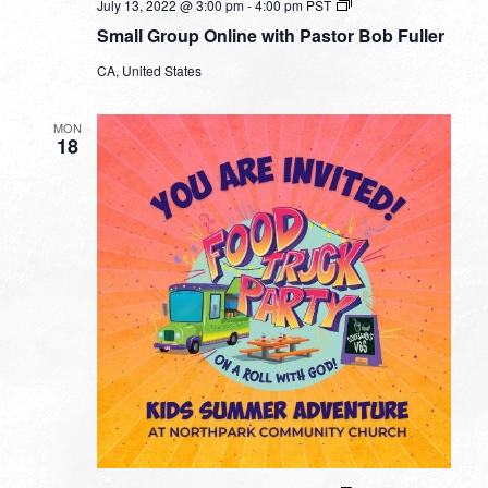
Small
July 13, 2022 @ 3:00 pm
-
4:00 pm
PST
Group
Small Group Online with Pastor Bob Fuller
Online
with
CA, United States
Pastor
Bob
Fuller
MON
18