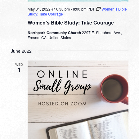
May 31, 2022 @ 6:30 pm
-
8:00 pm
PDT
Women’s Bible
Study: Take Courage
Women’s Bible Study: Take Courage
Northpark Community Church
2297 E. Shepherd Ave.,
Fresno, CA, United States
June 2022
WED
1