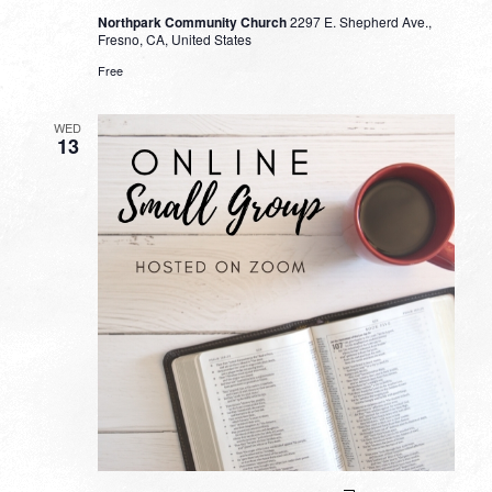
Northpark Community Church
2297 E. Shepherd Ave.,
Fresno, CA, United States
Free
WED
13