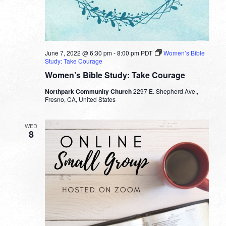
June 7, 2022 @ 6:30 pm
-
8:00 pm
PDT
Women’s Bible
Study: Take Courage
Women’s Bible Study: Take Courage
Northpark Community Church
2297 E. Shepherd Ave.,
Fresno, CA, United States
WED
8