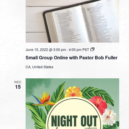
Small
June 15, 2022 @ 3:00 pm
-
4:00 pm
PST
Group
Small Group Online with Pastor Bob Fuller
Online
with
CA, United States
Pastor
Bob
Fuller
WED
15