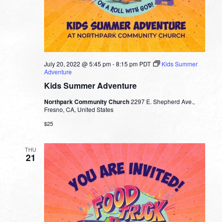
July 20, 2022 @ 5:45 pm
-
8:15 pm
PDT
Kids Summer
Adventure
Kids Summer Adventure
Northpark Community Church
2297 E. Shepherd Ave.,
Fresno, CA, United States
$25
THU
21