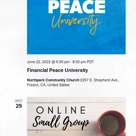
June 22, 2022 @ 6:30 pm
-
8:30 pm
PDT
Financial Peace University
Northpark Community Church
2297 E. Shepherd Ave.,
Fresno, CA, United States
WED
29