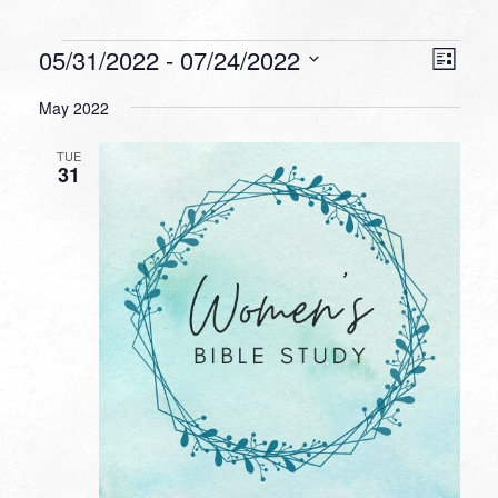
Events
VIEW
EVEN
05/31/2022
 - 
07/24/2022
List
VIEW
NAVI
Select
NAVI
May 2022
date.
TUE
31