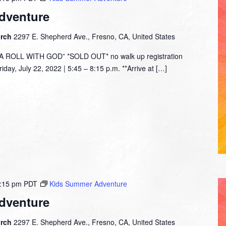
dventure
urch
2297 E. Shepherd Ave., Fresno, CA, United States
ROLL WITH GOD” *SOLD OUT* no walk up registration
day, July 22, 2022 | 5:45 – 8:15 p.m. **Arrive at […]
:15 pm
PDT
Kids Summer Adventure
dventure
urch
2297 E. Shepherd Ave., Fresno, CA, United States