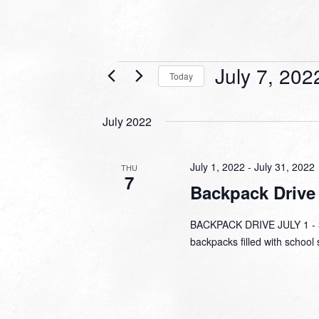
Events
July 7, 202
Today
Select
date.
July 2022
July 1, 2022
-
July 31, 2022
THU
7
Backpack Drive
BACKPACK DRIVE JULY 1 - 31
backpacks filled with school 