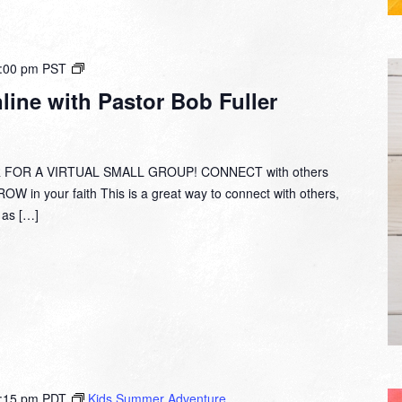
Small
:00 pm
PST
Group
ine with Pastor Bob Fuller
Online
with
Pastor
Bob
 FOR A VIRTUAL SMALL GROUP! CONNECT with others
Fuller
W in your faith This is a great way to connect with others,
y as […]
:15 pm
PDT
Kids Summer Adventure