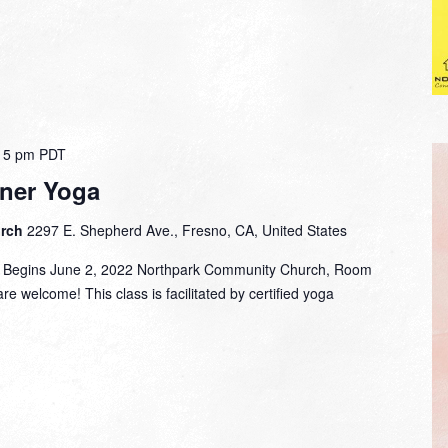
15 pm
PDT
ner Yoga
urch
2297 E. Shepherd Ave., Fresno, CA, United States
m. Begins June 2, 2022 Northpark Community Church, Room
are welcome! This class is facilitated by certified yoga