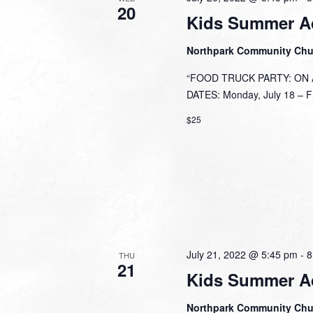
20
Kids Summer A
Northpark Community Ch
“FOOD TRUCK PARTY: ON A 
DATES: Monday, July 18 – Fri
$25
July 21, 2022 @ 5:45 pm
-
8
THU
21
Kids Summer A
Northpark Community Ch