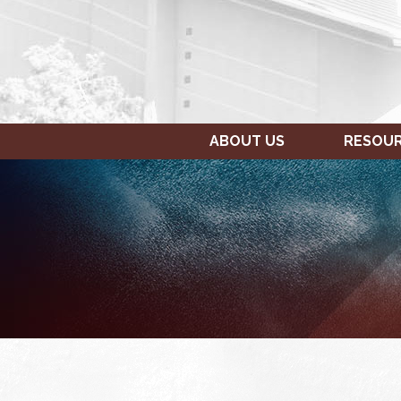
ABOUT US
RESOU