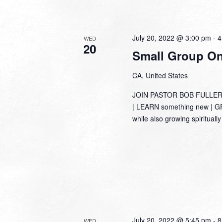
July 20, 2022 @ 3:00 pm
-
4
WED
20
Small Group Onl
CA, United States
JOIN PASTOR BOB FULLER
| LEARN something new | GRO
while also growing spirituall
July 20, 2022 @ 5:45 pm
-
8
WED