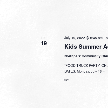
July 19, 2022 @ 5:45 pm
-
8
TUE
19
Kids Summer A
Northpark Community Ch
“FOOD TRUCK PARTY: ON A 
DATES: Monday, July 18 – Fri
$25