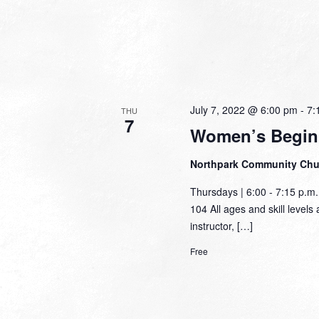
July 7, 2022 @ 6:00 pm
-
7:
THU
7
Women’s Begin
Northpark Community Ch
Thursdays | 6:00 - 7:15 p.
104 All ages and skill levels 
instructor, […]
Free