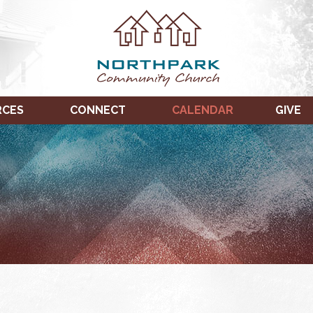
RCES
CONNECT
CALENDAR
GIVE