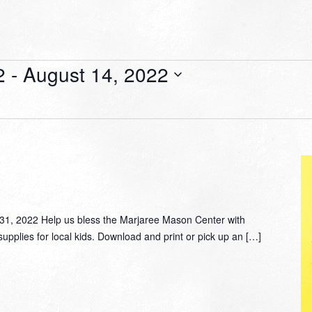
2
 - 
August 14, 2022
, 2022 Help us bless the Marjaree Mason Center with
supplies for local kids. Download and print or pick up an […]