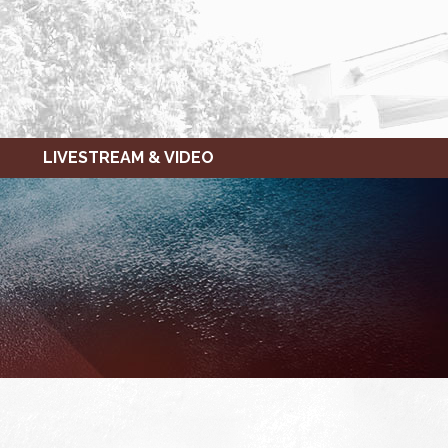
LIVESTREAM & VIDEO