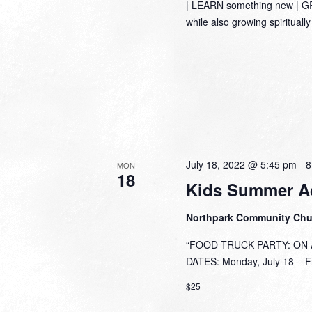
| LEARN something new | GRO
while also growing spirituall
July 18, 2022 @ 5:45 pm
-
8
MON
18
Kids Summer A
Northpark Community Ch
“FOOD TRUCK PARTY: ON A 
DATES: Monday, July 18 – Fri
$25