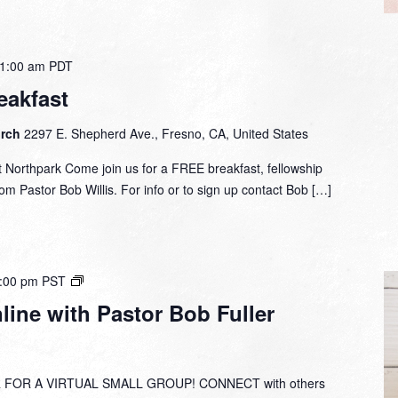
1:00 am
PDT
eakfast
urch
2297 E. Shepherd Ave., Fresno, CA, United States
 Northpark Come join us for a FREE breakfast, fellowship
om Pastor Bob Willis. For info or to sign up contact Bob […]
Small
:00 pm
PST
Group
ine with Pastor Bob Fuller
Online
with
Pastor
Bob
 FOR A VIRTUAL SMALL GROUP! CONNECT with others
Fuller