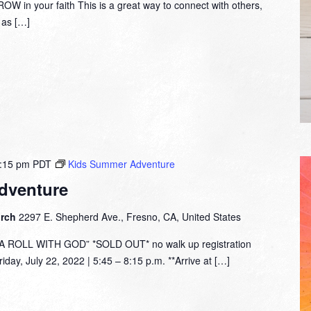
W in your faith This is a great way to connect with others,
y as […]
:15 pm
PDT
Kids Summer Adventure
dventure
urch
2297 E. Shepherd Ave., Fresno, CA, United States
ROLL WITH GOD” *SOLD OUT* no walk up registration
day, July 22, 2022 | 5:45 – 8:15 p.m. **Arrive at […]