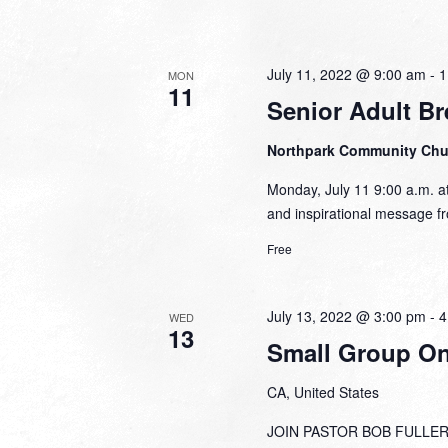
July 11, 2022 @ 9:00 am
-
1
MON
11
Senior Adult Br
Northpark Community Ch
Monday, July 11 9:00 a.m. at
and inspirational message fr
Free
July 13, 2022 @ 3:00 pm
-
4
WED
13
Small Group Onl
CA, United States
JOIN PASTOR BOB FULLER