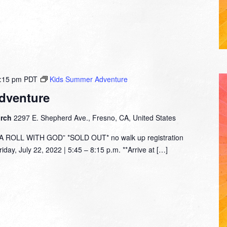
:15 pm
PDT
Kids Summer Adventure
dventure
urch
2297 E. Shepherd Ave., Fresno, CA, United States
ROLL WITH GOD” *SOLD OUT* no walk up registration
day, July 22, 2022 | 5:45 – 8:15 p.m. **Arrive at […]