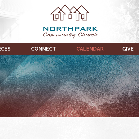
RCES
CONNECT
CALENDAR
GIVE