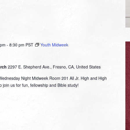
 pm
-
8:30 pm
PST
Youth Midweek
urch
2297 E. Shepherd Ave., Fresno, CA, United States
nesday Night Midweek Room 201 All Jr. High and High
 join us for fun, fellowship and Bible study!