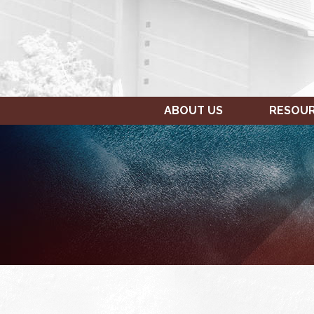
ABOUT US
RESOU