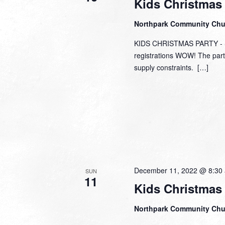
Kids Christmas 
Northpark Community Ch
KIDS CHRISTMAS PARTY - SO
registrations WOW! The part
supply constraints. […]
December 11, 2022 @ 8:30
SUN
11
Kids Christmas
Northpark Community Ch