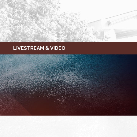
LIVESTREAM & VIDEO