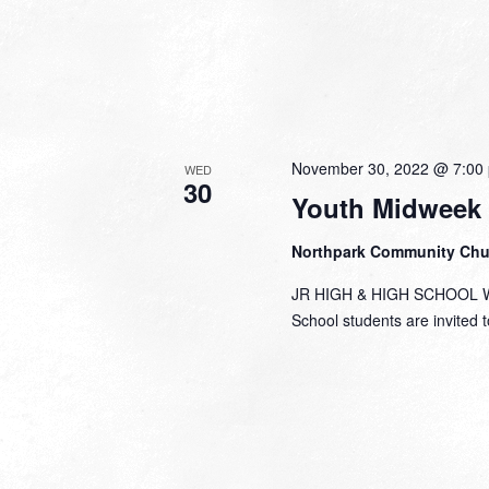
November 30, 2022 @ 7:00
WED
30
Youth Midweek
Northpark Community Ch
JR HIGH & HIGH SCHOOL Wed
School students are invited to