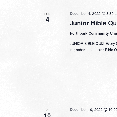
December 4, 2022 @ 8:30 
SUN
4
Junior Bible Qu
Northpark Community Ch
JUNIOR BIBLE QUIZ Every Su
in grades 1-6, Junior Bible 
December 10, 2022 @ 10:0
SAT
10