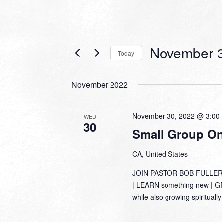
Events
November 3
Today
Select
date.
November 2022
November 30, 2022 @ 3:00
WED
30
Small Group Onl
CA, United States
JOIN PASTOR BOB FULLER
| LEARN something new | GRO
while also growing spirituall