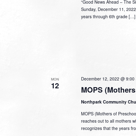
“Good News Ahead – The Sig
Sunday, December 11, 2022 
years through 6th grade […]
December 12, 2022 @ 9:00
MON
12
MOPS (Mothers 
Northpark Community Ch
MOPS (Mothers of Preschoole
reaches out to all mothers 
recognizes that the years fr