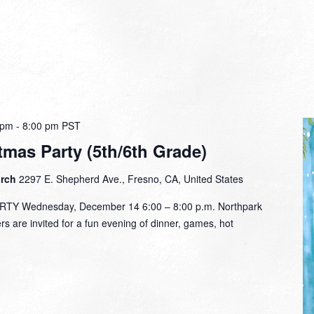
 pm
-
8:00 pm
PST
tmas Party (5th/6th Grade)
urch
2297 E. Shepherd Ave., Fresno, CA, United States
Y Wednesday, December 14 6:00 – 8:00 p.m. Northpark
 are invited for a fun evening of dinner, games, hot