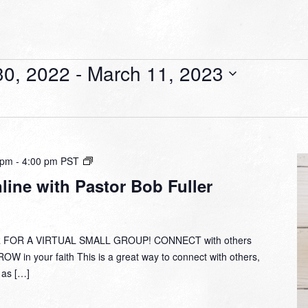
0, 2022
 - 
March 11, 2023
Small
 pm
-
4:00 pm
PST
Group
ine with Pastor Bob Fuller
Online
with
Pastor
Bob
 FOR A VIRTUAL SMALL GROUP! CONNECT with others
Fuller
W in your faith This is a great way to connect with others,
y as […]