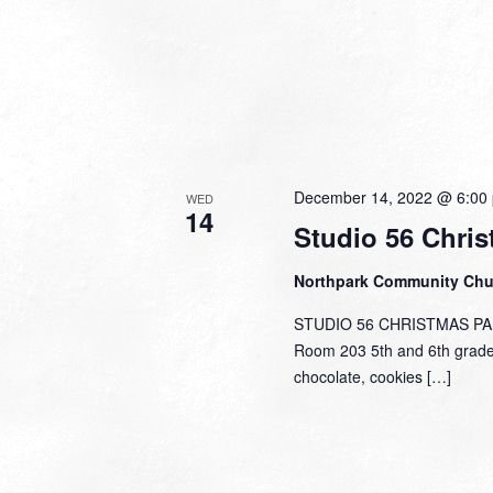
December 14, 2022 @ 6:00
WED
14
Studio 56 Chris
Northpark Community Ch
STUDIO 56 CHRISTMAS PART
Room 203 5th and 6th graders
chocolate, cookies […]