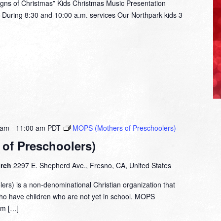
ns of Christmas” Kids Christmas Music Presentation
During 8:30 and 10:00 a.m. services Our Northpark kids 3
 am
-
11:00 am
PDT
MOPS (Mothers of Preschoolers)
of Preschoolers)
urch
2297 E. Shepherd Ave., Fresno, CA, United States
rs) is a non-denominational Christian organization that
who have children who are not yet in school. MOPS
om […]