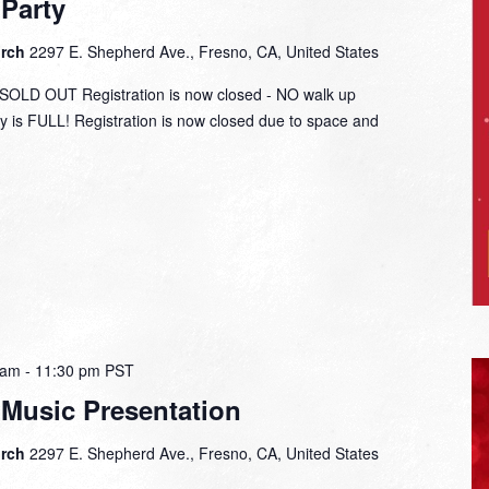
Party
urch
2297 E. Shepherd Ave., Fresno, CA, United States
LD OUT Registration is now closed - NO walk up
y is FULL! Registration is now closed due to space and
 am
-
11:30 pm
PST
 Music Presentation
urch
2297 E. Shepherd Ave., Fresno, CA, United States