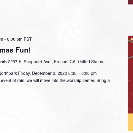
pm
-
8:00 pm
PST
tmas Fun!
urch
2297 E. Shepherd Ave., Fresno, CA, United States
Northpark Friday, December 2, 2022 6:30 – 8:00 pm
event of rain, we will move into the worship center. Bring a