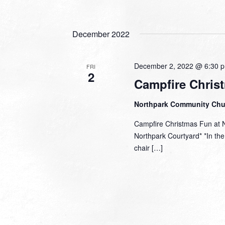
December 2022
December 2, 2022 @ 6:30 
FRI
2
Campfire Chris
Northpark Community Ch
Campfire Christmas Fun at 
Northpark Courtyard* *In the 
chair […]