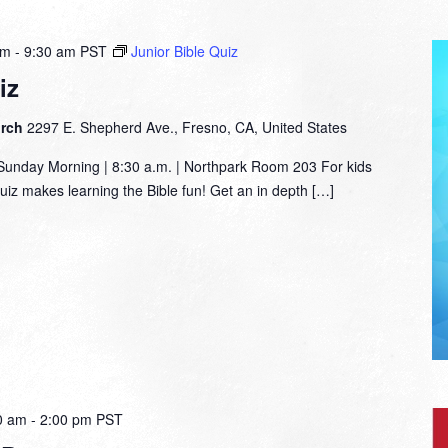
am
-
9:30 am
PST
Junior Bible Quiz
iz
urch
2297 E. Shepherd Ave., Fresno, CA, United States
nday Morning | 8:30 a.m. | Northpark Room 203 For kids
Quiz makes learning the Bible fun! Get an in depth […]
0 am
-
2:00 pm
PST